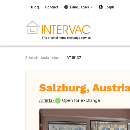
Blog
Contact
Languages
Login
Search destinations
AT18137
Salzburg, Austri
AT18137
Open for exchange