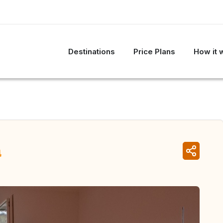
Destinations
Price Plans
How it 
a