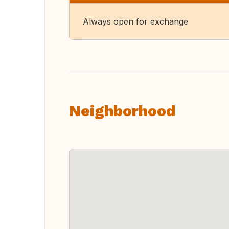
Always open for exchange
Neighborhood