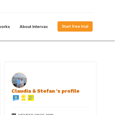
Start free trial
works
About Intervac
Claudia & Stefan 's profile