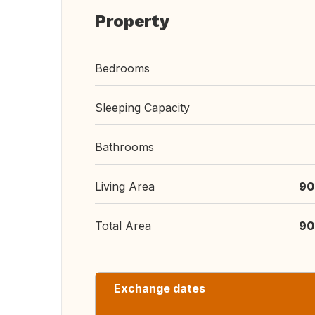
Property
Bedrooms
Sleeping Capacity
Bathrooms
Living Area
90
Total Area
90
Exchange dates