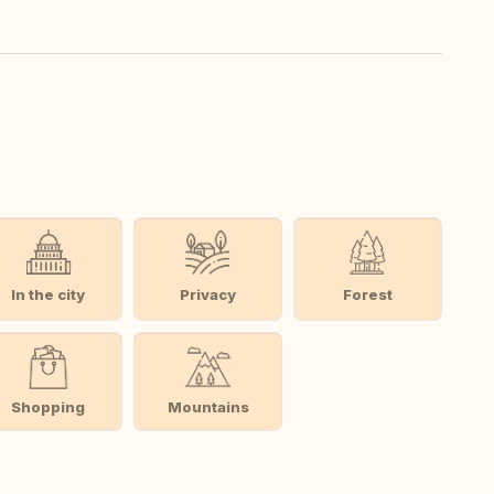
In the city
Privacy
Forest
Shopping
Mountains