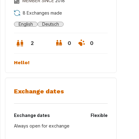
MEMBER SINCE
2018
8 Exchanges made
English
Deutsch
2
0
0
Hello!
Exchange dates
Exchange dates
Flexible
ial view of Haydnstr. 22
Always open for exchange