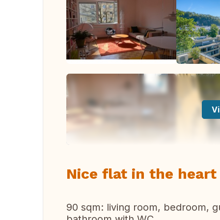
Vi
Nice flat in the hear
90 sqm: living room, bedroom, g
bathroom with WC.