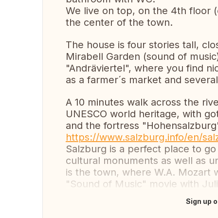
We live on top, on the 4th floor (
the center of the town.
The house is four stories tall, cl
Mirabell Garden (sound of music
"Andräviertel", where you find ni
as a farmer´s market and several
A 10 minutes walk across the rive
UNESCO world heritage, with go
and the fortress "Hohensalzburg"
https://www.salzburg.info/en/sal
Salzburg is a perfect place to go
cultural monuments as well as uni
is the town, where W.A. Mozart 
"Sound of Music" movie with Jul
Sign up o
Translate this