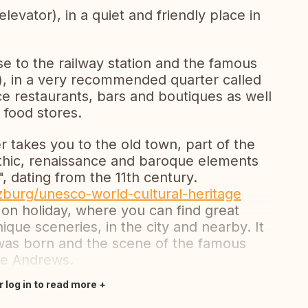
elevator), in a quiet and friendly place in
ose to the railway station and the famous
), in a very recommended quarter called
ce restaurants, bars and boutiques as well
 food stores.
r takes you to the old town, part of the
thic, renaissance and baroque elements
, dating from the 11th century.
zburg/unesco-world-cultural-heritage
 on holiday, where you can find great
que sceneries, in the city and nearby. It
was born and the scene of the famous
ie Andrews.
r log in to read more