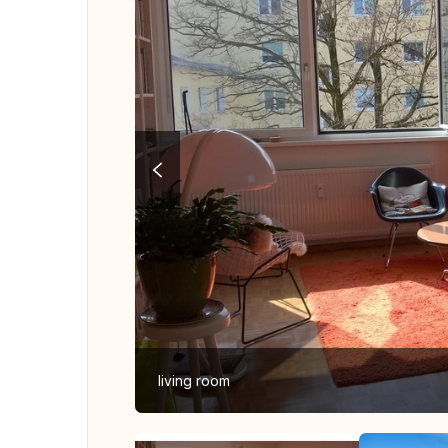
living room