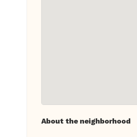
About the neighborhood