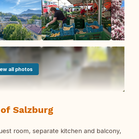
ew all photos
t of Salzburg
uest room, separate kitchen and balcony,