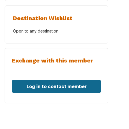
Destination Wishlist
Open to any destination
Exchange with this member
Log in to contact member