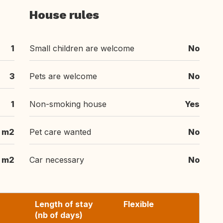
House rules
1
Small children are welcome
No
3
Pets are welcome
No
1
Non-smoking house
Yes
 m2
Pet care wanted
No
 m2
Car necessary
No
Length of stay
Flexible
(nb of days)