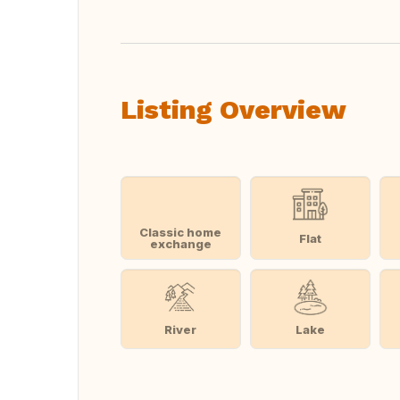
Listing Overview
Classic home
Flat
exchange
River
Lake