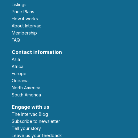
Listings
Price Plans
How it works
About Intervac
Membership
FAQ
Contact information
Asia
Africa
Europe
Oceania
North America
South America
Engage with us
The Intervac Blog
Subscribe to newsletter
Tell your story
leave us your feedback