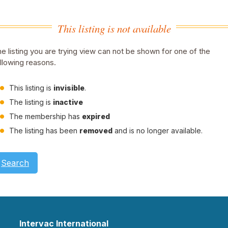
This listing is not available
e listing you are trying view can not be shown for one of the
llowing reasons.
This listing is
invisible
.
The listing is
inactive
The membership has
expired
The listing has been
removed
and is no longer available.
Search
Intervac International