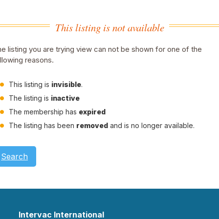
This listing is not available
e listing you are trying view can not be shown for one of the
llowing reasons.
This listing is
invisible
.
The listing is
inactive
The membership has
expired
The listing has been
removed
and is no longer available.
Search
Intervac International