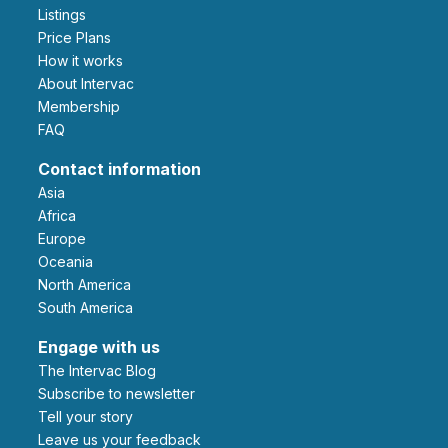
Listings
Price Plans
How it works
About Intervac
Membership
FAQ
Contact information
Asia
Africa
Europe
Oceania
North America
South America
Engage with us
The Intervac Blog
Subscribe to newsletter
Tell your story
leave us your feedback