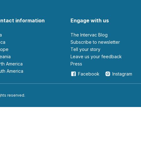
ntact information
Engage with us
ia
The Intervac Blog
rica
Subscribe to newsletter
urope
Tell your story
ceania
leave us your feedback
orth America
Press
outh America
Facebook
Instagram
ights reserved.