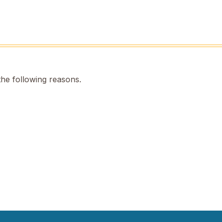
the following reasons.