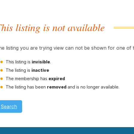
his listing is not available
he listing you are trying view can not be shown for one of 
This listing is
invisible
.
The listing is
inactive
The membership has
expired
The listing has been
removed
and is no longer available.
Search