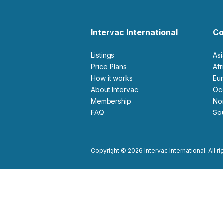
Intervac International
Co
Listings
As
Price Plans
Af
How it works
E
About Intervac
O
Membership
N
FAQ
S
Copyright © 2026 Intervac International. All r