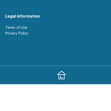
Legal information
Terms of Use
Privacy Policy