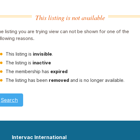
This listing is not available
e listing you are trying view can not be shown for one of the
llowing reasons.
This listing is
invisible
.
The listing is
inactive
The membership has
expired
The listing has been
removed
and is no longer available.
Search
Intervac International