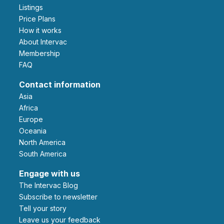
Listings
Price Plans
How it works
About Intervac
Membership
FAQ
Contact information
Asia
Africa
Europe
Oceania
North America
South America
Engage with us
The Intervac Blog
Subscribe to newsletter
Tell your story
leave us your feedback