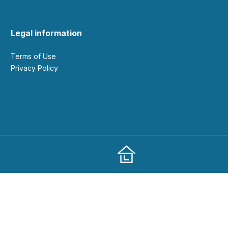
Legal information
Terms of Use
Privacy Policy