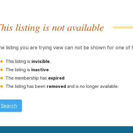
his listing is not available
he listing you are trying view can not be shown for one of 
This listing is
invisible
.
The listing is
inactive
The membership has
expired
The listing has been
removed
and is no longer available.
Search