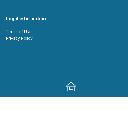
Legal information
Terms of Use
Privacy Policy