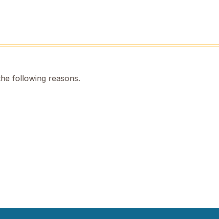
the following reasons.