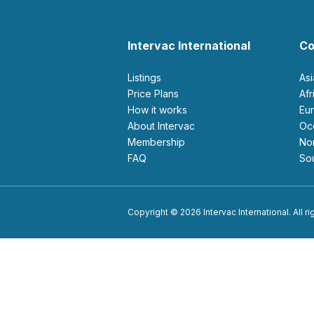
Intervac International
Co
Listings
As
Price Plans
Af
How it works
E
About Intervac
O
Membership
N
FAQ
S
Copyright © 2026 Intervac International. All r