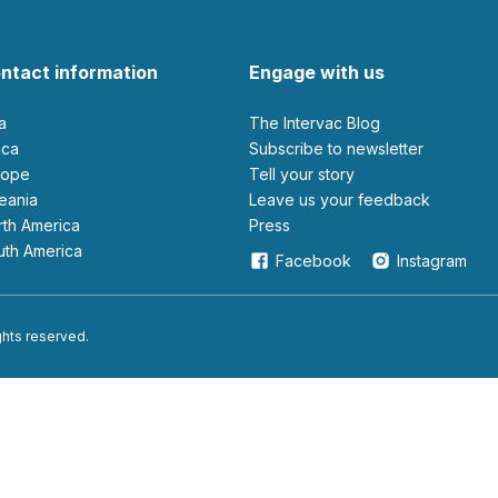
ntact information
Engage with us
ia
The Intervac Blog
rica
Subscribe to newsletter
urope
Tell your story
ceania
leave us your feedback
orth America
Press
outh America
Facebook
Instagram
ights reserved.