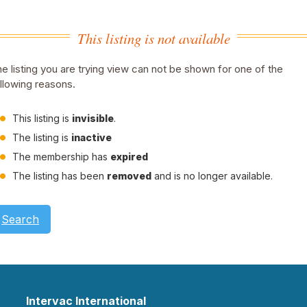
This listing is not available
e listing you are trying view can not be shown for one of the
llowing reasons.
This listing is
invisible
.
The listing is
inactive
The membership has
expired
The listing has been
removed
and is no longer available.
Search
Intervac International