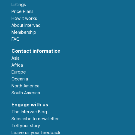
Listings
Price Plans
How it works
About Intervac
Membership
FAQ
Contact information
Asia
Africa
Europe
Oceania
North America
South America
Engage with us
The Intervac Blog
Subscribe to newsletter
Tell your story
leave us your feedback