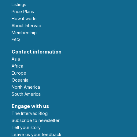
Listings
Price Plans
How it works
About Intervac
Membership
FAQ
Contact information
Asia
Africa
Europe
Oceania
North America
South America
Engage with us
The Intervac Blog
Subscribe to newsletter
Tell your story
leave us your feedback