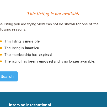
This listing is not available
e listing you are trying view can not be shown for one of the
llowing reasons.
This listing is
invisible
.
The listing is
inactive
The membership has
expired
The listing has been
removed
and is no longer available.
Search
Intervac International