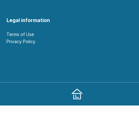
Legal information
Terms of Use
Privacy Policy