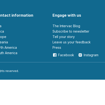
ntact information
Engage with us
ia
The Intervac Blog
rica
Subscribe to newsletter
urope
Tell your story
ceania
leave us your feedback
orth America
Press
outh America
Facebook
Instagram
ights reserved.