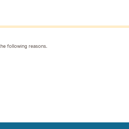
the following reasons.