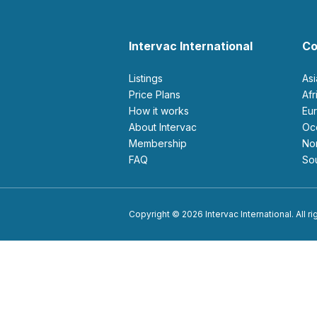
Intervac International
Co
Listings
As
Price Plans
Af
How it works
E
About Intervac
O
Membership
N
FAQ
S
Copyright © 2026 Intervac International. All r