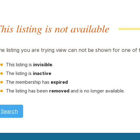
his listing is not available
he listing you are trying view can not be shown for one of 
This listing is
invisible
.
The listing is
inactive
The membership has
expired
The listing has been
removed
and is no longer available.
Search