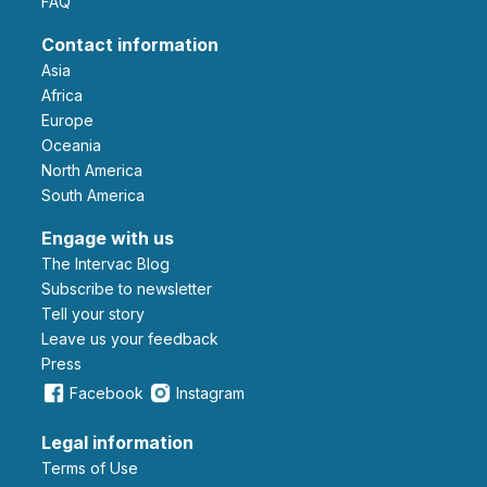
FAQ
Contact information
Asia
Africa
Europe
Oceania
North America
South America
Engage with us
The Intervac Blog
Subscribe to newsletter
Tell your story
leave us your feedback
Press
Facebook
Instagram
Legal information
Terms of Use