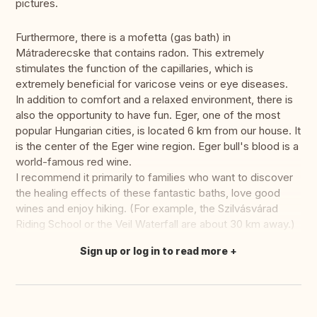
pictures.
Furthermore, there is a mofetta (gas bath) in
Mátraderecske that contains radon. This extremely
stimulates the function of the capillaries, which is
extremely beneficial for varicose veins or eye diseases.
In addition to comfort and a relaxed environment, there is
also the opportunity to have fun. Eger, one of the most
popular Hungarian cities, is located 6 km from our house. It
is the center of the Eger wine region. Eger bull's blood is a
world-famous red wine.
I recommend it primarily to families who want to discover
the healing effects of these fantastic baths, love good
wines and enjoy hiking. (For example, the Szilvásvárad
Riding School or the Veil Waterfall are about 30 km away.)
Sign up or log in to read more
Translate this