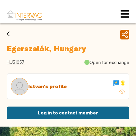
Egerszalók, Hungary
HU51057
Open for exchange
Istvan's profile
Log in to contact member