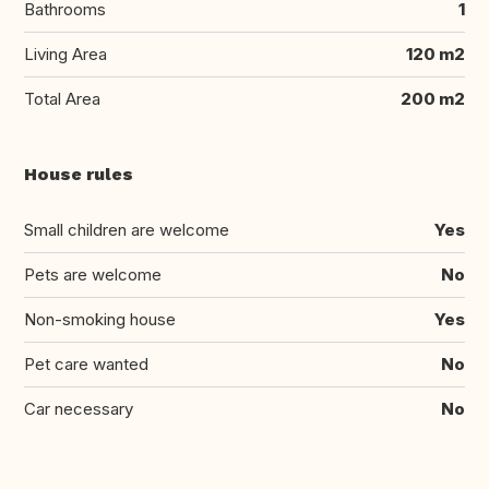
Bathrooms
1
Living Area
120 m2
Total Area
200 m2
House rules
Small children are welcome
Yes
Pets are welcome
No
Non-smoking house
Yes
Pet care wanted
No
Car necessary
No