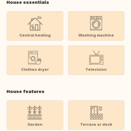
House essentials
Central heating
Washing machine
Clothes dryer
Television
House features
Garden
Terrace or deck