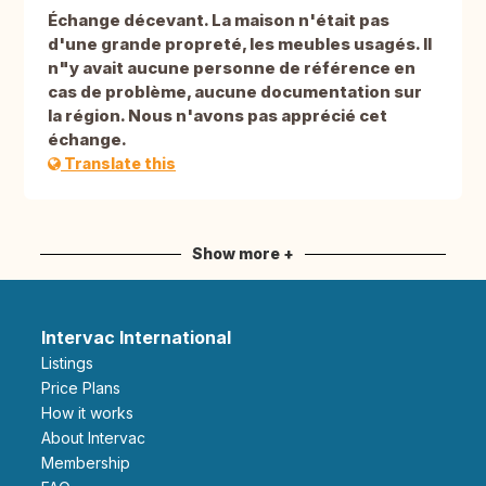
Échange décevant. La maison n'était pas
d'une grande propreté, les meubles usagés. Il
n"y avait aucune personne de référence en
cas de problème, aucune documentation sur
la région. Nous n'avons pas apprécié cet
échange.
Translate this
Show more +
Intervac International
Listings
Price Plans
How it works
About Intervac
Membership