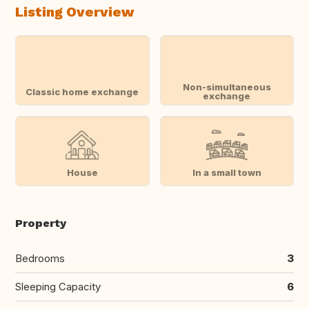
Listing Overview
Non-simultaneous
Classic home exchange
exchange
House
In a small town
Property
Bedrooms
3
Sleeping Capacity
6