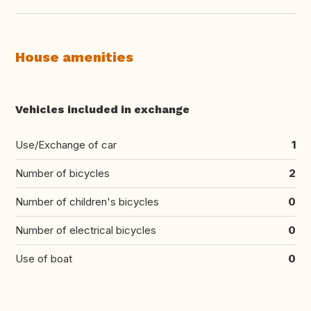
House amenities
Vehicles included in exchange
Use/Exchange of car
1
Number of bicycles
2
Number of children's bicycles
0
Number of electrical bicycles
0
Use of boat
0