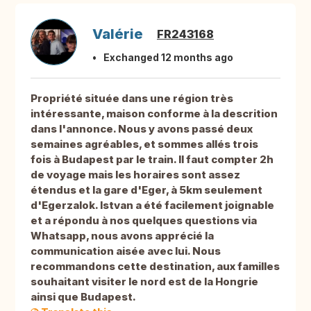
Valérie
FR243168
Exchanged 12 months ago
Propriété située dans une région très
intéressante, maison conforme à la descrition
dans l'annonce. Nous y avons passé deux
semaines agréables, et sommes allés trois
fois à Budapest par le train. Il faut compter 2h
de voyage mais les horaires sont assez
étendus et la gare d'Eger, à 5km seulement
d'Egerzalok. Istvan a été facilement joignable
et a répondu à nos quelques questions via
Whatsapp, nous avons apprécié la
communication aisée avec lui. Nous
recommandons cette destination, aux familles
souhaitant visiter le nord est de la Hongrie
ainsi que Budapest.