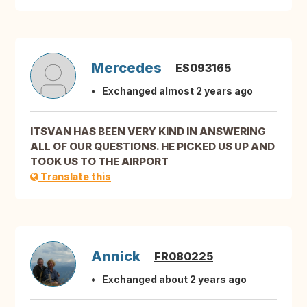
Mercedes
ES093165
Exchanged almost 2 years ago
ITSVAN HAS BEEN VERY KIND IN ANSWERING
ALL OF OUR QUESTIONS. HE PICKED US UP AND
TOOK US TO THE AIRPORT
Translate this
Annick
FR080225
Exchanged about 2 years ago