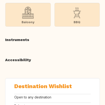
Balcony
BBQ
Instruments
Accessibility
Destination Wishlist
Open to any destination