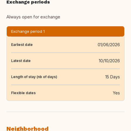
Exchange periods
Always open for exchange
Exchange period 1
01/06/2026
Earliest date
10/10/2026
Latest date
15 Days
Length of stay (nb of days)
Yes
Flexible dates
Neighborhood