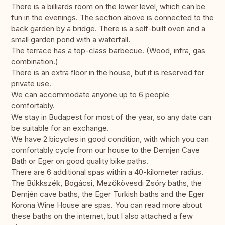
There is a billiards room on the lower level, which can be
fun in the evenings. The section above is connected to the
back garden by a bridge. There is a self-built oven and a
small garden pond with a waterfall.
The terrace has a top-class barbecue. (Wood, infra, gas
combination.)
There is an extra floor in the house, but it is reserved for
private use.
We can accommodate anyone up to 6 people
comfortably.
We stay in Budapest for most of the year, so any date can
be suitable for an exchange.
We have 2 bicycles in good condition, with which you can
comfortably cycle from our house to the Demjen Cave
Bath or Eger on good quality bike paths.
There are 6 additional spas within a 40-kilometer radius.
The Bükkszék, Bogácsi, Mezőkövesdi Zsóry baths, the
Demjén cave baths, the Eger Turkish baths and the Eger
Korona Wine House are spas. You can read more about
these baths on the internet, but I also attached a few