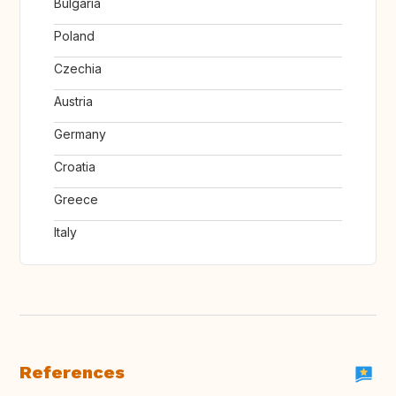
Bulgaria
Poland
Czechia
Austria
Germany
Croatia
Greece
Italy
References