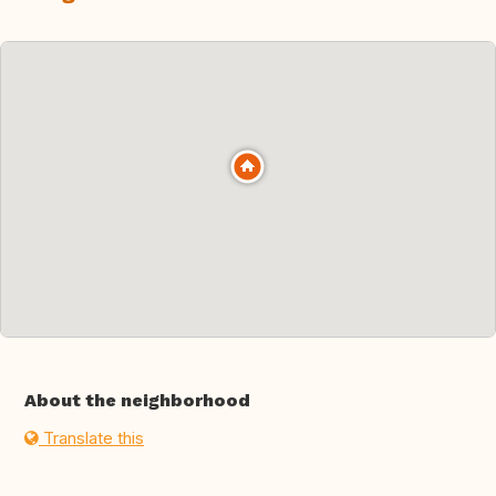
About the neighborhood
Translate this