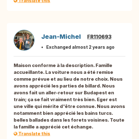
Translate this
Jean-Michel
FR110693
Exchanged almost 2 years ago
Maison conforme à la description. Famille
accueillante. La voiture nous a été remise
comme prévue et au lieu de notre choix. Nous
avons apprécié les parties de billard. Nous
avons fait un aller-retour sur Budapest en
train; ça se fait vraiment très bien. Eger est
une ville qui mérite d'être connue. Nous avons
notamment bien apprécié les bains turcs.
belles ballades dans les forets voisines. Toute
la famille a apprécié cet échange.
Translate this