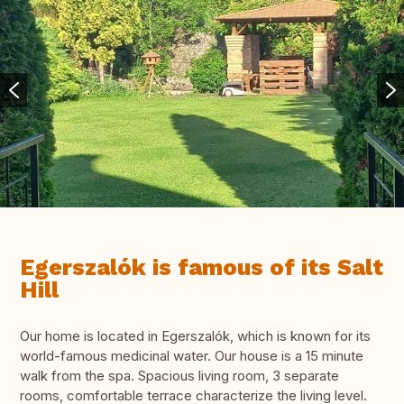
Egerszalók is famous of its Salt
Hill
Our home is located in Egerszalók, which is known for its
world-famous medicinal water. Our house is a 15 minute
walk from the spa. Spacious living room, 3 separate
rooms, comfortable terrace characterize the living level.