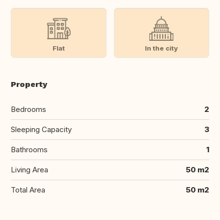
Flat
In the city
Property
Bedrooms
2
Sleeping Capacity
3
Bathrooms
1
Living Area
50 m2
Total Area
50 m2