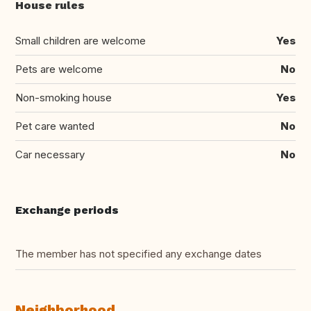
House rules
Small children are welcome
Yes
Pets are welcome
No
Non-smoking house
Yes
Pet care wanted
No
Car necessary
No
Exchange periods
The member has not specified any exchange dates
Neighborhood