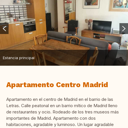
Estancia principal
Apartamento Centro Madrid
Apartamento en el centro de Madrid en el barrio de las
Letras. Calle peatonal en un barrio mítico de Madrid lleno
de restaurantes y ocio. Rodeado de los tres museos más
importantes de Madrid. Apartamento con dos
habitaciones, agradable y luminoso. Un lugar agradable