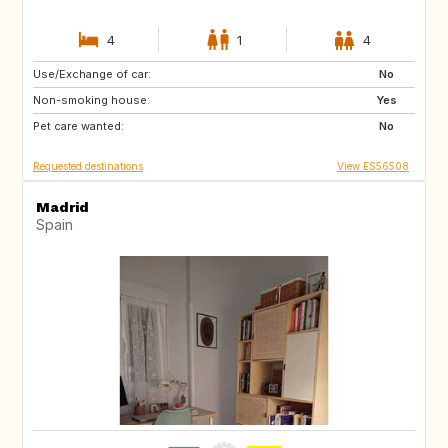
4
1
4
Use/Exchange of car:
ES
PT
No
Non-smoking house:
FR
FR
Yes
Pet care wanted:
No
Requested destinations
View ES56508
Madrid
Spain