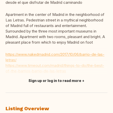
desde el que disfrutar de Madrid caminando
Apartment in the center of Madrid in the neighborhood of
Las Letras. Pedestrian street in a mythical neighborhood
of Madrid full of restaurants and entertainment.
Surrounded by the three most important museums in
Madrid. Apartment with two rooms, pleasant and bright. A
pleasant place from which to enjoy Madrid on foot
https://www.nakedmadrid.com/2017/10/06/barrio-de-las-
letras/
https://www.timeout.com/madrid/things-to-do/the-best-
of-the-barrios-barrio-de-las-letras
Sign up or log in to read more
Translate this
Listing Overview