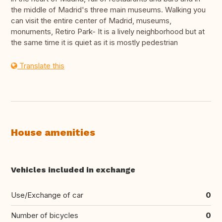
the middle of Madrid's three main museums. Walking you
can visit the entire center of Madrid, museums,
monuments, Retiro Park- It is a lively neighborhood but at
the same time it is quiet as it is mostly pedestrian
Translate this
House amenities
Vehicles included in exchange
Use/Exchange of car
0
Number of bicycles
0