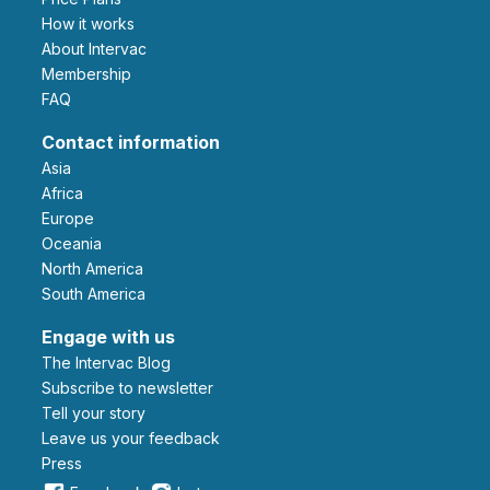
How it works
About Intervac
Membership
FAQ
Contact information
Asia
Africa
Europe
Oceania
North America
South America
Engage with us
The Intervac Blog
Subscribe to newsletter
Tell your story
leave us your feedback
Press