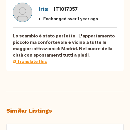
Iris
IT1017357
Exchanged over 1 year ago
Lo scambio è stato perfetto . L'appartamento
piccolo ma confortevole è vicino a tutte le
maggiori attrazioni di Madrid. Nel cuore della
città con spostamenti tutti a piedi.
Translate this
Similar Listings