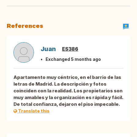
References
Juan
ES386
Exchanged 5 months ago
Apartamento muy céntrico, en el barrio de las
letras de Madrid. La descripción y fotos
coinciden con la realidad. Los propietarios son
muy amables y la organización es rápida y fácil.
De total confianza, dejaron el piso impecable.
Translate this