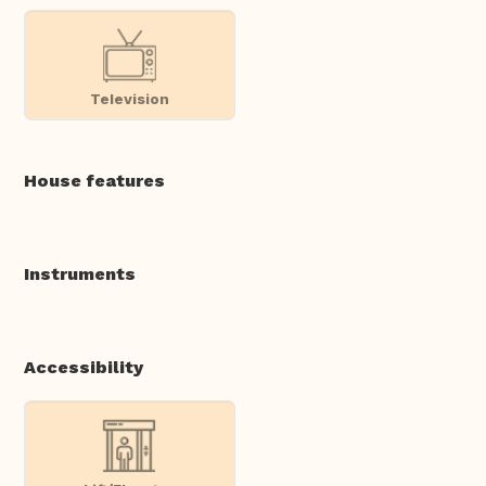
Television
House features
Instruments
Accessibility