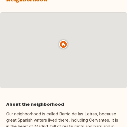
About the neighborhood
Our neighborhood is called Barrio de las Letras, because
great Spanish writers lived there, including Cervantes. It is
in the heart of Madrid, full of restaurants and bars and in