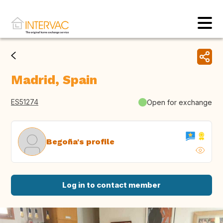
Madrid, Spain
ES51274
Open for exchange
Begoña's profile
Log in to contact member