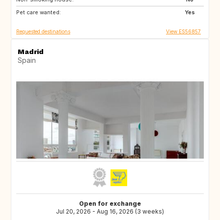
Pet care wanted:
NZ
60
Yes
Requested destinations
View ES56857
Madrid
Spain
Open for exchange
Jul 20, 2026 - Aug 16, 2026 (3 weeks)