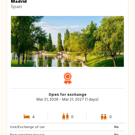
Madrid
Spain
Open for exchange
Mar 21, 2026 - Mar 21, 2027 (1 days)
4
0
0
Use/Exchange of car:
AT
GB
No
Non-smoking house:
EE
NO
No