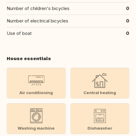
Number of children's bicycles
0
Number of electrical bicycles
0
Use of boat
0
House essentials
Air conditioning
Central heating
Washing machine
Dishwasher