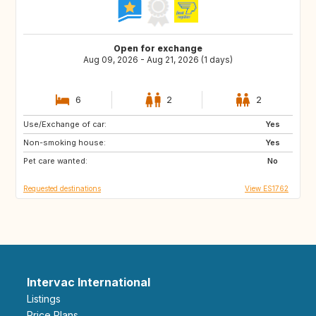
Open for exchange
Aug 09, 2026 - Aug 21, 2026 (1 days)
6
2
2
Use/Exchange of car:
GB
IT
Yes
Non-smoking house:
US
IS
Yes
Pet care wanted:
PL
HR
No
Requested destinations
View ES1762
Intervac International
Listings
Price Plans