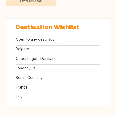
Lift/Elevator
Destination Wishlist
Open to any destination
Belgium
Copenhagen, Denmark
London, UK
Berlin, Germany
France
Italy