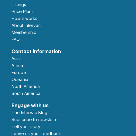
Listings
Price Plans
How it works
About Intervac
Membership
FAQ
Contact information
Asia
Africa
Europe
Oceania
North America
South America
Engage with us
The Intervac Blog
Subscribe to newsletter
Tell your story
leave us your feedback