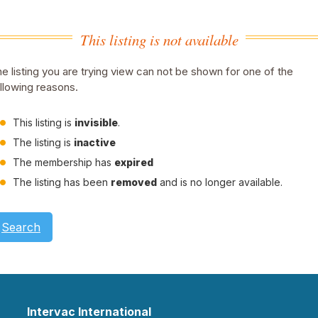
This listing is not available
e listing you are trying view can not be shown for one of the
llowing reasons.
This listing is
invisible
.
The listing is
inactive
The membership has
expired
The listing has been
removed
and is no longer available.
Search
Intervac International