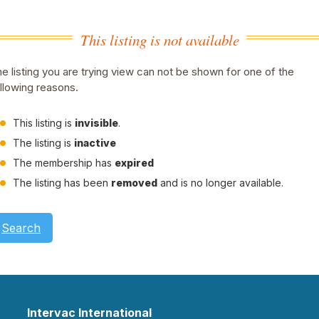
This listing is not available
e listing you are trying view can not be shown for one of the
llowing reasons.
This listing is
invisible
.
The listing is
inactive
The membership has
expired
The listing has been
removed
and is no longer available.
Search
Intervac International