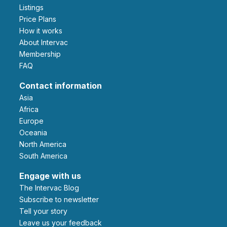
Listings
Price Plans
How it works
About Intervac
Membership
FAQ
Contact information
Asia
Africa
Europe
Oceania
North America
South America
Engage with us
The Intervac Blog
Subscribe to newsletter
Tell your story
leave us your feedback