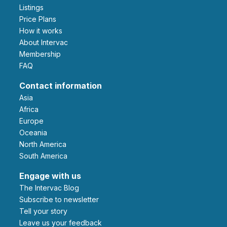
Listings
Price Plans
How it works
About Intervac
Membership
FAQ
Contact information
Asia
Africa
Europe
Oceania
North America
South America
Engage with us
The Intervac Blog
Subscribe to newsletter
Tell your story
leave us your feedback