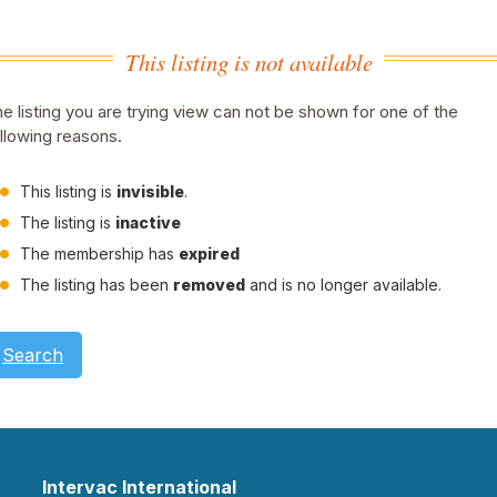
This listing is not available
e listing you are trying view can not be shown for one of the
llowing reasons.
This listing is
invisible
.
The listing is
inactive
The membership has
expired
The listing has been
removed
and is no longer available.
Search
Intervac International