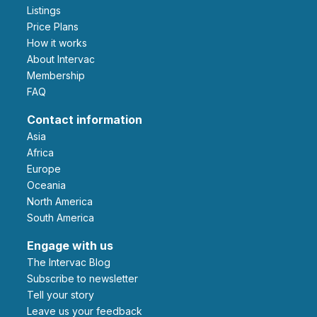
Listings
Price Plans
How it works
About Intervac
Membership
FAQ
Contact information
Asia
Africa
Europe
Oceania
North America
South America
Engage with us
The Intervac Blog
Subscribe to newsletter
Tell your story
leave us your feedback