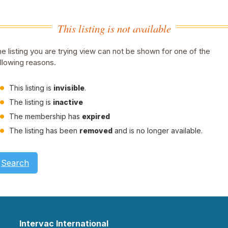
This listing is not available
e listing you are trying view can not be shown for one of the
llowing reasons.
This listing is
invisible
.
The listing is
inactive
The membership has
expired
The listing has been
removed
and is no longer available.
Search
Intervac International