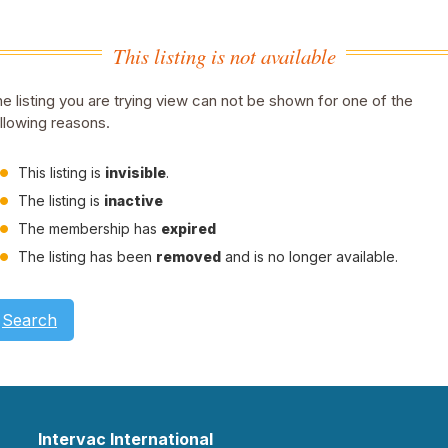
This listing is not available
e listing you are trying view can not be shown for one of the
llowing reasons.
This listing is
invisible
.
The listing is
inactive
The membership has
expired
The listing has been
removed
and is no longer available.
Search
Intervac International