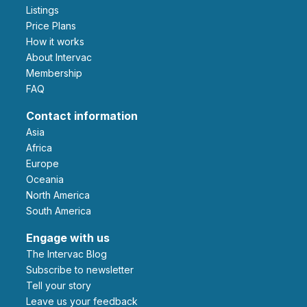
Listings
Price Plans
How it works
About Intervac
Membership
FAQ
Contact information
Asia
Africa
Europe
Oceania
North America
South America
Engage with us
The Intervac Blog
Subscribe to newsletter
Tell your story
leave us your feedback