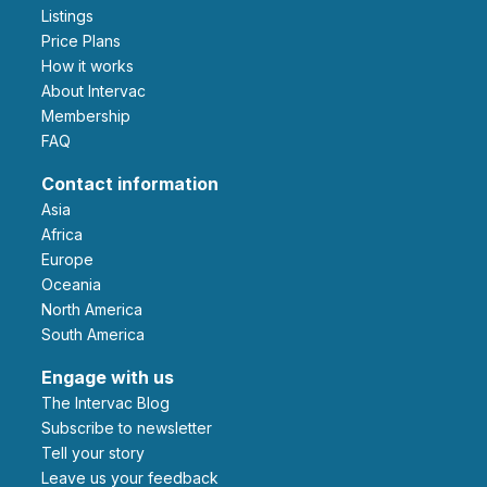
Listings
Price Plans
How it works
About Intervac
Membership
FAQ
Contact information
Asia
Africa
Europe
Oceania
North America
South America
Engage with us
The Intervac Blog
Subscribe to newsletter
Tell your story
leave us your feedback