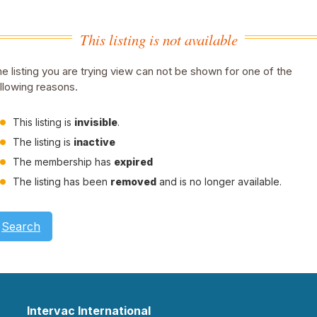
This listing is not available
e listing you are trying view can not be shown for one of the
llowing reasons.
This listing is
invisible
.
The listing is
inactive
The membership has
expired
The listing has been
removed
and is no longer available.
Search
Intervac International