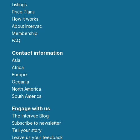
Listings
Price Plans
How it works
About Intervac
Membership
FAQ
Contact information
Asia
Africa
Europe
Oceania
North America
South America
Engage with us
The Intervac Blog
Subscribe to newsletter
Tell your story
leave us your feedback