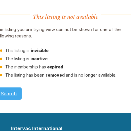
This listing is not available
e listing you are trying view can not be shown for one of the
llowing reasons.
This listing is
invisible
.
The listing is
inactive
The membership has
expired
The listing has been
removed
and is no longer available.
Search
Intervac International