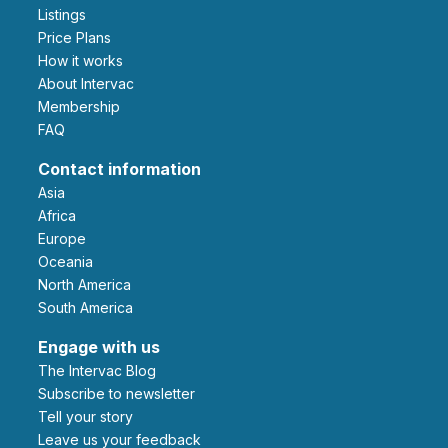
Listings
Price Plans
How it works
About Intervac
Membership
FAQ
Contact information
Asia
Africa
Europe
Oceania
North America
South America
Engage with us
The Intervac Blog
Subscribe to newsletter
Tell your story
leave us your feedback