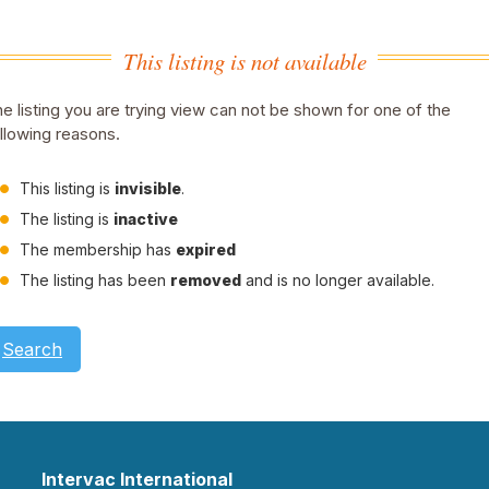
This listing is not available
e listing you are trying view can not be shown for one of the
llowing reasons.
This listing is
invisible
.
The listing is
inactive
The membership has
expired
The listing has been
removed
and is no longer available.
Search
Intervac International