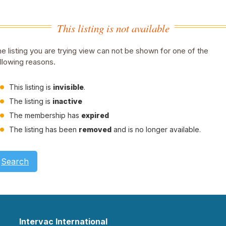
This listing is not available
e listing you are trying view can not be shown for one of the
llowing reasons.
This listing is
invisible
.
The listing is
inactive
The membership has
expired
The listing has been
removed
and is no longer available.
Search
Intervac International