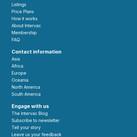
Listings
Price Plans
How it works
About Intervac
Membership
FAQ
Contact information
Asia
Africa
Europe
Oceania
North America
South America
Engage with us
The Intervac Blog
Subscribe to newsletter
Tell your story
leave us your feedback