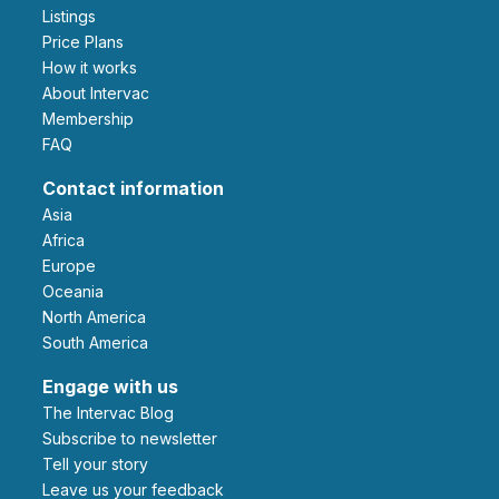
Listings
Price Plans
How it works
About Intervac
Membership
FAQ
Contact information
Asia
Africa
Europe
Oceania
North America
South America
Engage with us
The Intervac Blog
Subscribe to newsletter
Tell your story
leave us your feedback