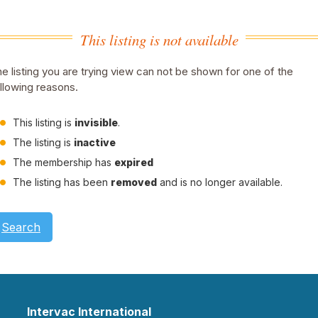
This listing is not available
e listing you are trying view can not be shown for one of the
llowing reasons.
This listing is
invisible
.
The listing is
inactive
The membership has
expired
The listing has been
removed
and is no longer available.
Search
Intervac International