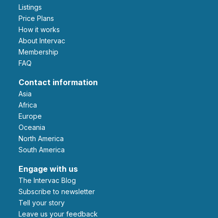
Listings
Price Plans
How it works
About Intervac
Membership
FAQ
Contact information
Asia
Africa
Europe
Oceania
North America
South America
Engage with us
The Intervac Blog
Subscribe to newsletter
Tell your story
leave us your feedback