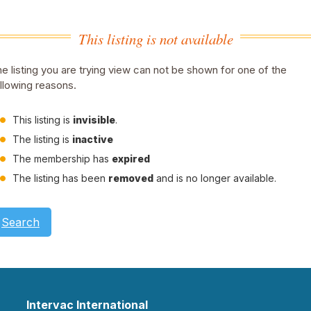
This listing is not available
e listing you are trying view can not be shown for one of the
llowing reasons.
This listing is
invisible
.
The listing is
inactive
The membership has
expired
The listing has been
removed
and is no longer available.
Search
Intervac International