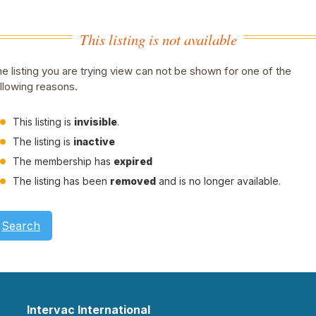
This listing is not available
e listing you are trying view can not be shown for one of the
llowing reasons.
This listing is
invisible
.
The listing is
inactive
The membership has
expired
The listing has been
removed
and is no longer available.
Search
Intervac International