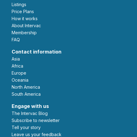
Listings
Price Plans
How it works
About Intervac
Membership
FAQ
Contact information
Asia
Africa
Europe
Oceania
North America
South America
Engage with us
The Intervac Blog
Subscribe to newsletter
Tell your story
leave us your feedback