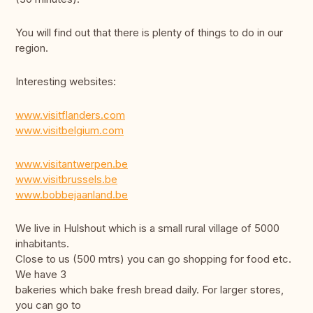
You will find out that there is plenty of things to do in our
region.
Interesting websites:
www.visitflanders.com
www.visitbelgium.com
www.visitantwerpen.be
www.visitbrussels.be
www.bobbejaanland.be
We live in Hulshout which is a small rural village of 5000
inhabitants.
Close to us (500 mtrs) you can go shopping for food etc.
We have 3
bakeries which bake fresh bread daily. For larger stores,
you can go to