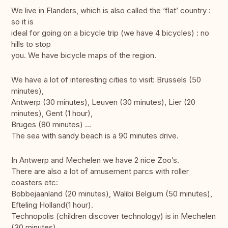
We live in Flanders, which is also called the ‘flat’ country :
so it is
ideal for going on a bicycle trip (we have 4 bicycles) : no
hills to stop
you. We have bicycle maps of the region.
We have a lot of interesting cities to visit: Brussels (50
minutes),
Antwerp (30 minutes), Leuven (30 minutes), Lier (20
minutes), Gent (1 hour),
Bruges (80 minutes) ...
The sea with sandy beach is a 90 minutes drive.
In Antwerp and Mechelen we have 2 nice Zoo’s.
There are also a lot of amusement parcs with roller
coasters etc:
Bobbejaanland (20 minutes), Walibi Belgium (50 minutes),
Efteling Holland(1 hour).
Technopolis (children discover technology) is in Mechelen
(30 minutes).