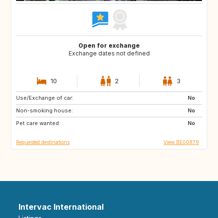
Open for exchange
Exchange dates not defined
10
2
3
Use/Exchange of car:
AT
ES
No
Non-smoking house:
FR
GR
No
Pet care wanted:
HR
HU
No
Requested destinations
View BE00879
Intervac International