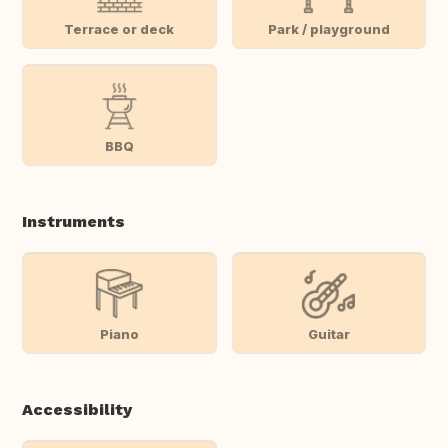
Terrace or deck
Park / playground
BBQ
Instruments
Piano
Guitar
Accessibility