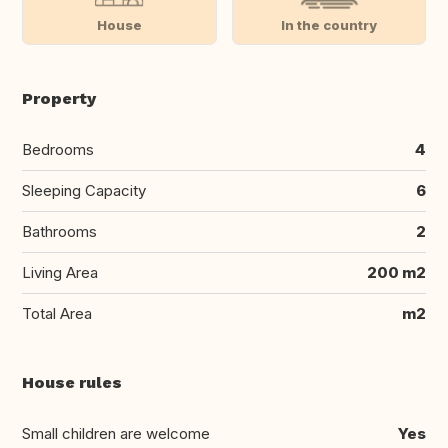
House
In the country
Property
Bedrooms
4
Sleeping Capacity
6
Bathrooms
2
Living Area
200 m2
Total Area
m2
House rules
Small children are welcome
Yes