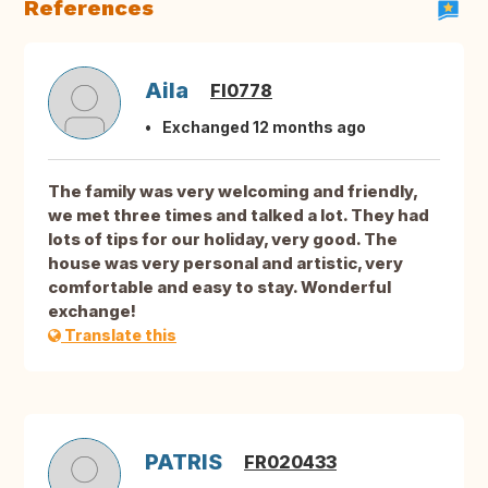
References
Aila
FI0778
Exchanged 12 months ago
The family was very welcoming and friendly,
we met three times and talked a lot. They had
lots of tips for our holiday, very good. The
house was very personal and artistic, very
comfortable and easy to stay. Wonderful
exchange!
Translate this
PATRIS
FR020433