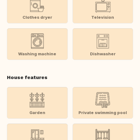
Clothes dryer
Television
Washing machine
Dishwasher
House features
Garden
Private swimming pool