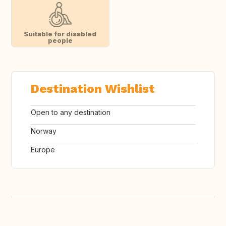
Suitable for disabled
people
Destination Wishlist
Open to any destination
Norway
Europe