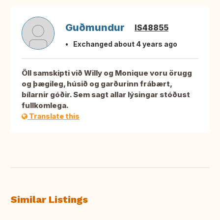
Guðmundur
IS48855
Exchanged about 4 years ago
Öll samskipti við Willy og Monique voru örugg
og þægileg, húsið og garðurinn frábært,
bílarnir góðir. Sem sagt allar lýsingar stóðust
fullkomlega.
Translate this
Similar Listings