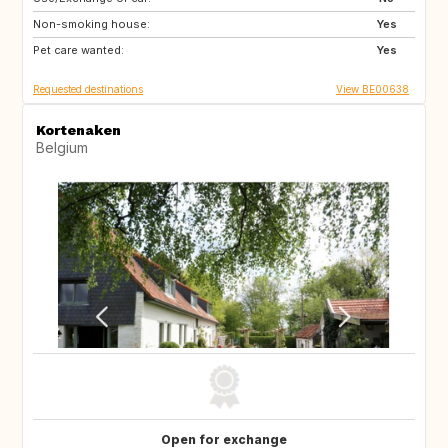
Non-smoking house:
SI
SE
Yes
Pet care wanted:
NO
DK
Yes
Requested destinations
View BE00638
Kortenaken
Belgium
Open for exchange