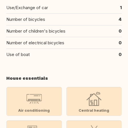
Use/Exchange of car
1
Number of bicycles
4
Number of children's bicycles
0
Number of electrical bicycles
0
Use of boat
0
House essentials
Air conditioning
Central heating