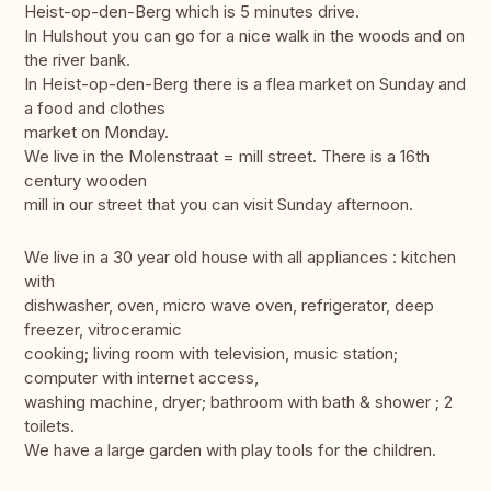
Heist-op-den-Berg which is 5 minutes drive.
In Hulshout you can go for a nice walk in the woods and on
the river bank.
In Heist-op-den-Berg there is a flea market on Sunday and
a food and clothes
market on Monday.
We live in the Molenstraat = mill street. There is a 16th
century wooden
mill in our street that you can visit Sunday afternoon.
We live in a 30 year old house with all appliances : kitchen
with
dishwasher, oven, micro wave oven, refrigerator, deep
freezer, vitroceramic
cooking; living room with television, music station;
computer with internet access,
washing machine, dryer; bathroom with bath & shower ; 2
toilets.
We have a large garden with play tools for the children.