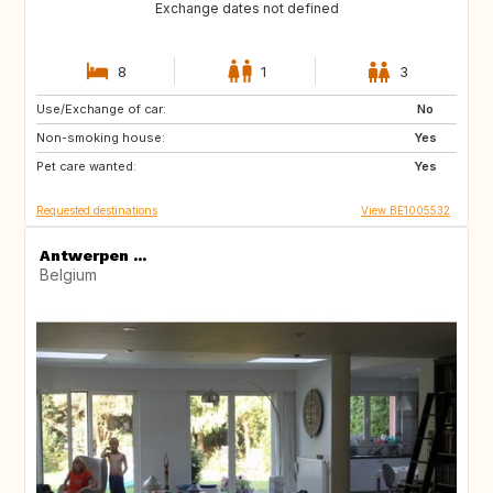
Exchange dates not defined
8
1
3
Use/Exchange of car:
IS
NO
No
Non-smoking house:
FI
GB
Yes
Pet care wanted:
DK
US
Yes
Requested destinations
View BE1005532
Antwerpen ...
Belgium