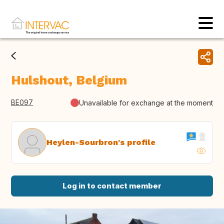
Hulshout, Belgium
BE097
Unavailable for exchange at the moment
Heylen-Sourbron's profile
Log in to contact member