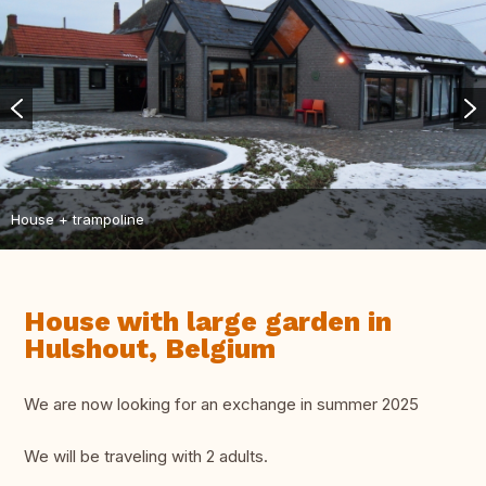
House + trampoline
House with large garden in
Hulshout, Belgium
We are now looking for an exchange in summer 2025
We will be traveling with 2 adults.