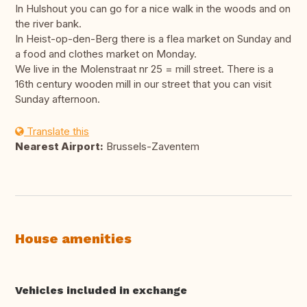
In Hulshout you can go for a nice walk in the woods and on
the river bank.
In Heist-op-den-Berg there is a flea market on Sunday and
a food and clothes market on Monday.
We live in the Molenstraat nr 25 = mill street. There is a
16th century wooden mill in our street that you can visit
Sunday afternoon.
Translate this
Nearest Airport:
Brussels-Zaventem
House amenities
Vehicles included in exchange