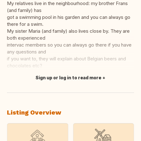
My relatives live in the neighbourhood: my brother Frans
(and family) has
got a swimming pool in his garden and you can always go
there for a swim.
My sister Maria (and family) also lives close by. They are
both experienced
intervac members so you can always go there if you have
any questions and
if you want to, they will explain about Belgian beers and
chocolates etc?
Sign up or log in to read more
Translate this
Listing Overview