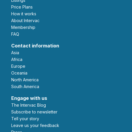
Listings
Price Plans
How it works
About Intervac
Membership
FAQ
Contact information
Asia
Africa
Europe
Oceania
North America
South America
Engage with us
The Intervac Blog
Subscribe to newsletter
Tell your story
leave us your feedback