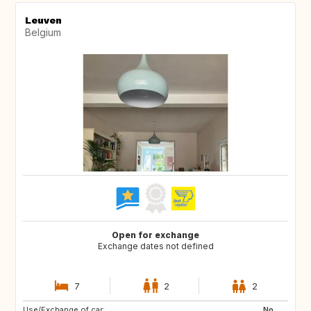
Leuven
Belgium
Open for exchange
Exchange dates not defined
7
2
2
Use/Exchange of car:
IT
ES
No