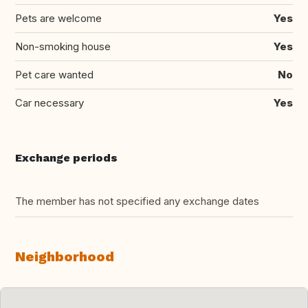
Pets are welcome
Yes
Non-smoking house
Yes
Pet care wanted
No
Car necessary
Yes
Exchange periods
The member has not specified any exchange dates
Neighborhood