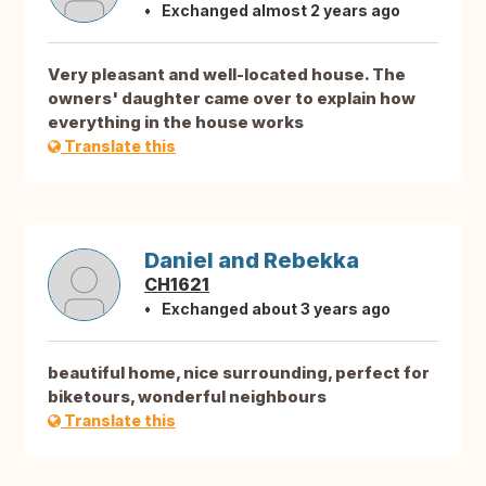
Exchanged almost 2 years ago
Very pleasant and well-located house. The
owners' daughter came over to explain how
everything in the house works
Translate this
Daniel and Rebekka
CH1621
Exchanged about 3 years ago
beautiful home, nice surrounding, perfect for
biketours, wonderful neighbours
Translate this