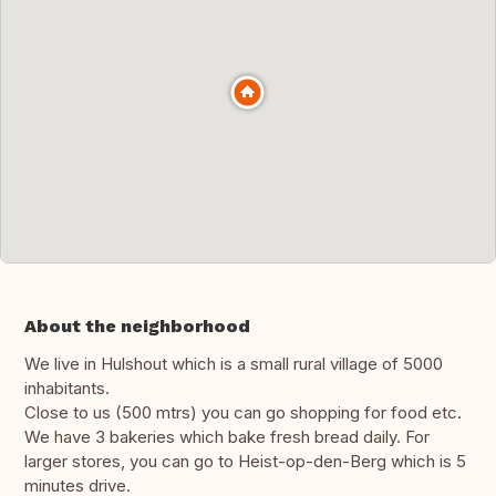
About the neighborhood
We live in Hulshout which is a small rural village of 5000
inhabitants.
Close to us (500 mtrs) you can go shopping for food etc.
We have 3 bakeries which bake fresh bread daily. For
larger stores, you can go to Heist-op-den-Berg which is 5
minutes drive.