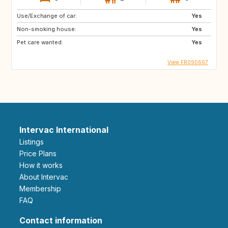
Use/Exchange of car:
Yes
Non-smoking house:
Yes
Pet care wanted:
Yes
View FR090667
Intervac International
Listings
Price Plans
How it works
About Intervac
Membership
FAQ
Contact information