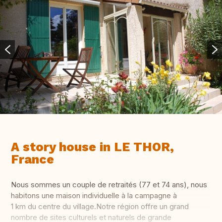
A story house in LE THOR,
France
Nous sommes un couple de retraités (77 et 74 ans), nous
habitons une maison individuelle à la campagne à
1 km du centre du village.Notre région offre un grand
nombre de sites culturels et naturels de grande