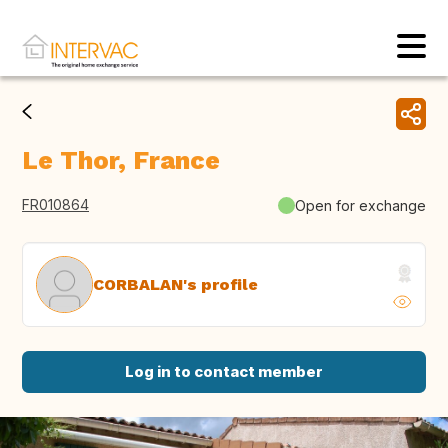
Le Thor, France
FR010864
Open for exchange
CORBALAN's profile
Log in to contact member