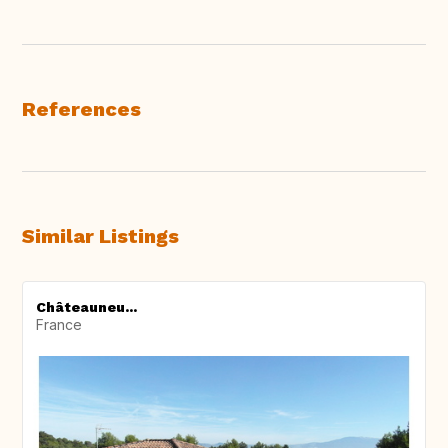
References
Similar Listings
Châteauneu...
France