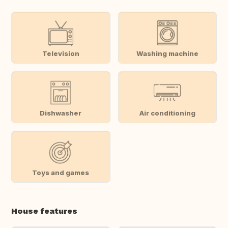
Television
Washing machine
Dishwasher
Air conditioning
Toys and games
House features