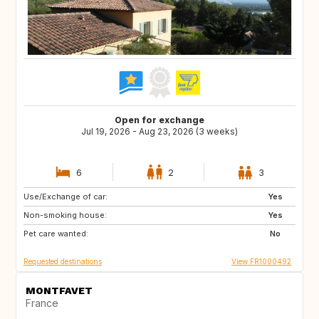
Open for exchange
Jul 19, 2026 - Aug 23, 2026 (3 weeks)
6
2
3
Use/Exchange of car:
SE
FI
Yes
Non-smoking house:
NO
DK
Yes
Pet care wanted:
No
Requested destinations
View FR1000492
MONTFAVET
France