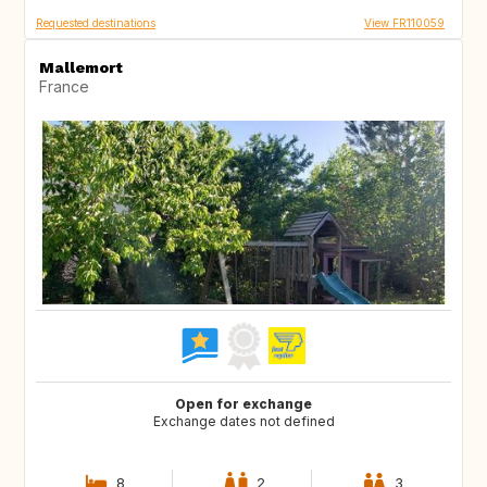
Requested destinations
View FR110059
Mallemort
France
Open for exchange
Exchange dates not defined
8
2
3