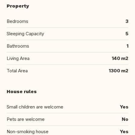
Property
Bedrooms
3
Sleeping Capacity
5
Bathrooms
1
Living Area
140 m2
Total Area
1300 m2
House rules
Small children are welcome
Yes
Pets are welcome
No
Non-smoking house
Yes