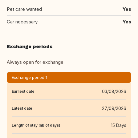
Pet care wanted
Yes
Car necessary
Yes
Exchange periods
Always open for exchange
Exchange period 1
03/08/2026
Earliest date
27/09/2026
Latest date
15 Days
Length of stay (nb of days)