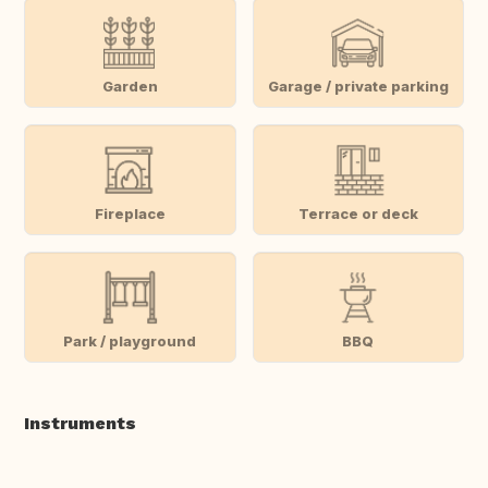
Garden
Garage / private parking
Fireplace
Terrace or deck
Park / playground
BBQ
Instruments