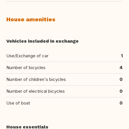
House amenities
Vehicles included in exchange
Use/Exchange of car
1
Number of bicycles
4
Number of children's bicycles
0
Number of electrical bicycles
0
Use of boat
0
House essentials