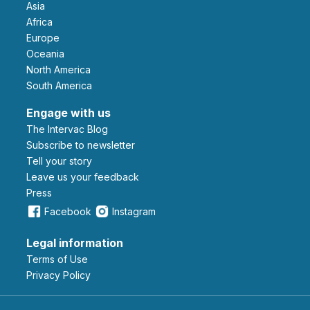
Asia
Africa
Europe
Oceania
North America
South America
Engage with us
The Intervac Blog
Subscribe to newsletter
Tell your story
leave us your feedback
Press
Facebook
Instagram
Legal information
Terms of Use
Privacy Policy