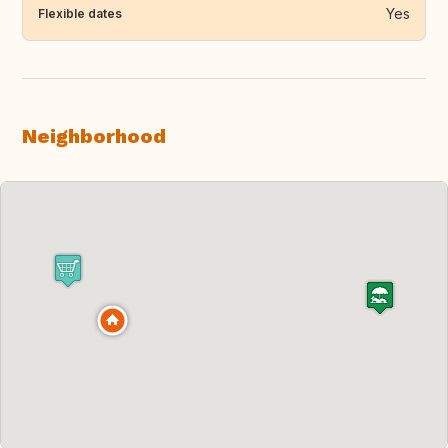
Yes
Flexible dates
Neighborhood