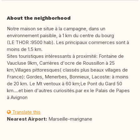
About the neighborhood
Notre maison se situe à la campagne, dans un
environnement paisible, à 1 km du centre du bourg
(LE THOR :9500 hab). Les principaux commerces sont à
moins de 1.5 km.
Sites touristiques intéressants à proximité: Fontaine de
Vaucluse 9km, Carrières d'ocre de Roussillon à 25
km,Villages pittoresques( classés plus beaux villages de
France): Gordes, Menerbes, Bonnieux, Lacoste: à moins
de 20 km. Le Mt ventoux à 60 km;Le Pont du Gard 50
km....et bien d'autres curiosités.par ex le Palais de Papes
à Avignon
Translate this
Nearest Airport:
Marseille-marignane