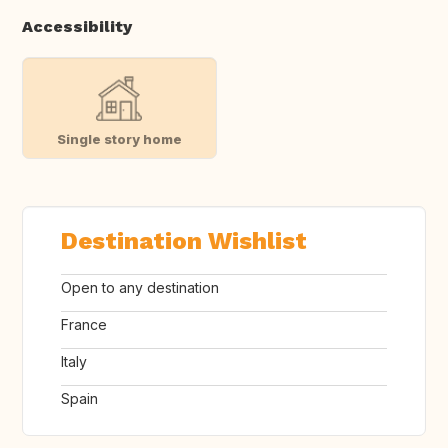
Accessibility
Single story home
Destination Wishlist
Open to any destination
France
Italy
Spain