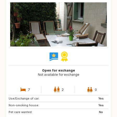
Open for exchange
Not available for exchange
7
2
0
Use/Exchange of car:
NL
BE
Yes
Non-smoking house:
Yes
Pet care wanted:
No