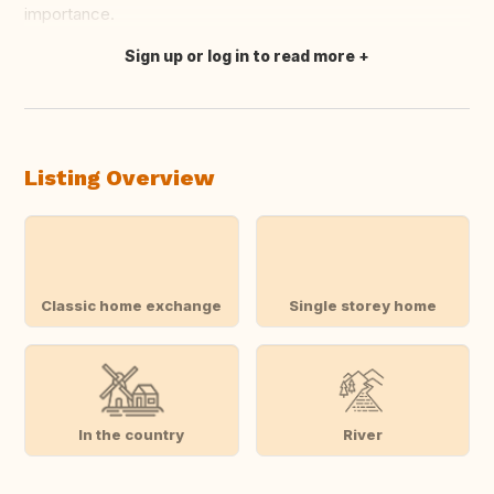
importance.
Sign up or log in to read more
Translate this
Listing Overview
Classic home exchange
Single storey home
In the country
River