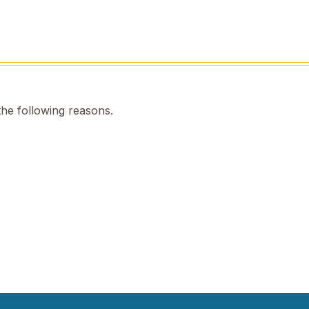
the following reasons.