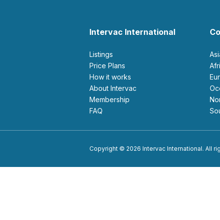
Intervac International
Co
Listings
As
Price Plans
Af
How it works
E
About Intervac
O
Membership
N
FAQ
S
Copyright © 2026 Intervac International. All r