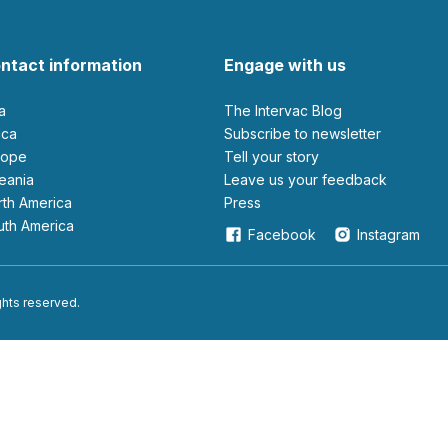
ntact information
Engage with us
ia
The Intervac Blog
rica
Subscribe to newsletter
urope
Tell your story
ceania
leave us your feedback
orth America
Press
outh America
Facebook
Instagram
ights reserved.