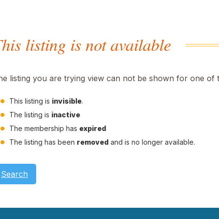
his listing is not available
he listing you are trying view can not be shown for one of 
This listing is
invisible
.
The listing is
inactive
The membership has
expired
The listing has been
removed
and is no longer available.
Search