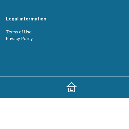
Legal information
Terms of Use
Privacy Policy