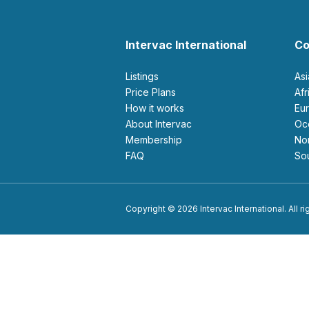
Intervac International
Co
Listings
As
Price Plans
Af
How it works
E
About Intervac
O
Membership
N
FAQ
S
Copyright © 2026 Intervac International. All r