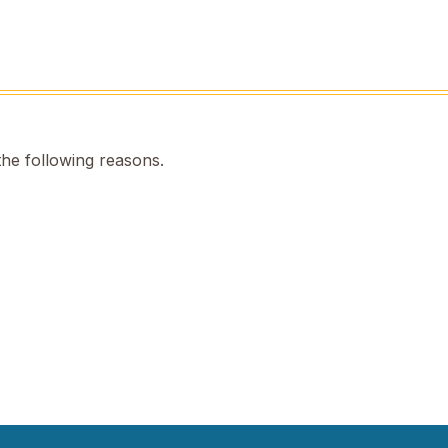
the following reasons.