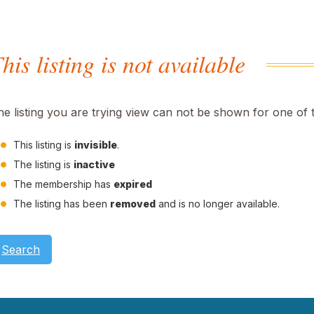
his listing is not available
he listing you are trying view can not be shown for one of 
This listing is
invisible
.
The listing is
inactive
The membership has
expired
The listing has been
removed
and is no longer available.
Search