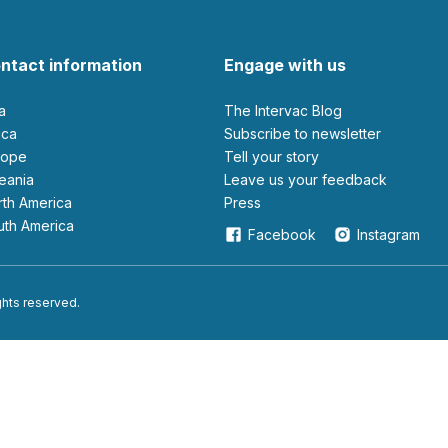
ntact information
Engage with us
ia
The Intervac Blog
rica
Subscribe to newsletter
urope
Tell your story
ceania
leave us your feedback
orth America
Press
outh America
Facebook
Instagram
ights reserved.