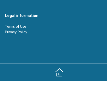
Legal information
Terms of Use
Privacy Policy