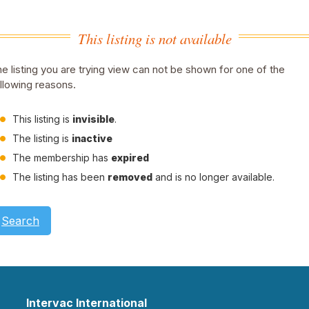
This listing is not available
e listing you are trying view can not be shown for one of the
llowing reasons.
This listing is
invisible
.
The listing is
inactive
The membership has
expired
The listing has been
removed
and is no longer available.
Search
Intervac International