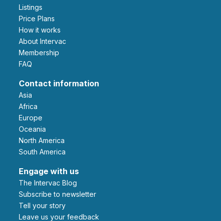
Listings
Price Plans
How it works
About Intervac
Membership
FAQ
Contact information
Asia
Africa
Europe
Oceania
North America
South America
Engage with us
The Intervac Blog
Subscribe to newsletter
Tell your story
leave us your feedback