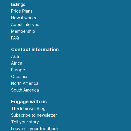
Listings
Price Plans
How it works
About Intervac
Membership
FAQ
Contact information
Asia
Africa
Europe
Oceania
North America
South America
Engage with us
The Intervac Blog
Subscribe to newsletter
Tell your story
leave us your feedback