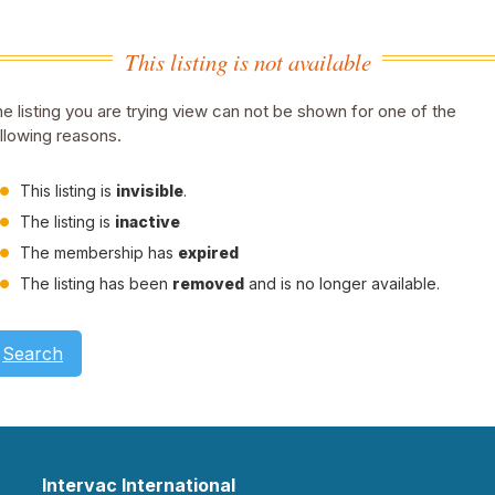
This listing is not available
e listing you are trying view can not be shown for one of the
llowing reasons.
This listing is
invisible
.
The listing is
inactive
The membership has
expired
The listing has been
removed
and is no longer available.
Search
Intervac International