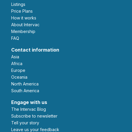
Listings
Price Plans
How it works
About Intervac
Membership
FAQ
Contact information
Asia
Africa
Europe
Oceania
North America
South America
Engage with us
The Intervac Blog
Subscribe to newsletter
Tell your story
leave us your feedback