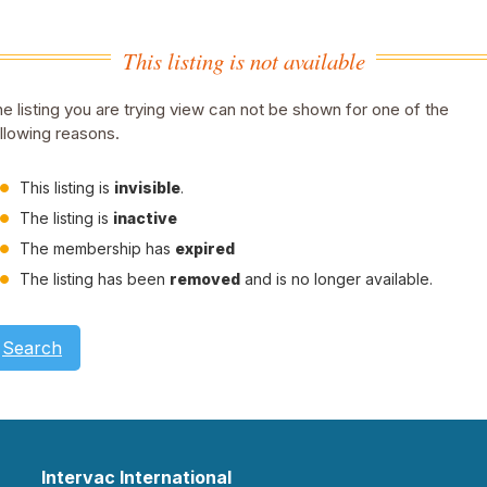
This listing is not available
e listing you are trying view can not be shown for one of the
llowing reasons.
This listing is
invisible
.
The listing is
inactive
The membership has
expired
The listing has been
removed
and is no longer available.
Search
Intervac International