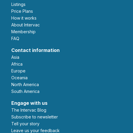
Listings
Price Plans
How it works
About Intervac
Membership
FAQ
Contact information
Asia
Africa
Europe
Oceania
North America
South America
Engage with us
The Intervac Blog
Subscribe to newsletter
Tell your story
leave us your feedback