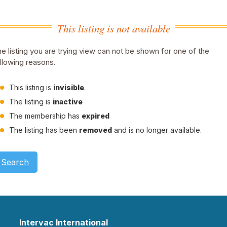
This listing is not available
e listing you are trying view can not be shown for one of the
llowing reasons.
This listing is
invisible
.
The listing is
inactive
The membership has
expired
The listing has been
removed
and is no longer available.
Search
Intervac International