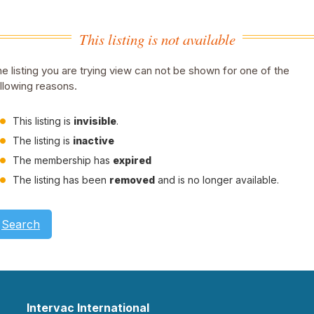
This listing is not available
e listing you are trying view can not be shown for one of the
llowing reasons.
This listing is
invisible
.
The listing is
inactive
The membership has
expired
The listing has been
removed
and is no longer available.
Search
Intervac International