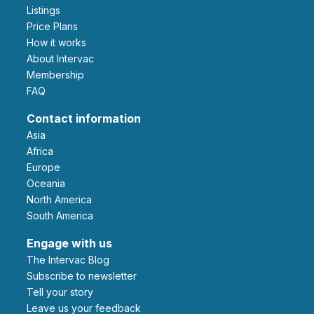
Listings
Price Plans
How it works
About Intervac
Membership
FAQ
Contact information
Asia
Africa
Europe
Oceania
North America
South America
Engage with us
The Intervac Blog
Subscribe to newsletter
Tell your story
leave us your feedback