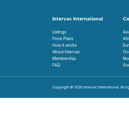
Intervac International
Co
Listings
As
Price Plans
Af
How it works
E
About Intervac
O
Membership
N
FAQ
S
Copyright © 2026 Intervac International. All r