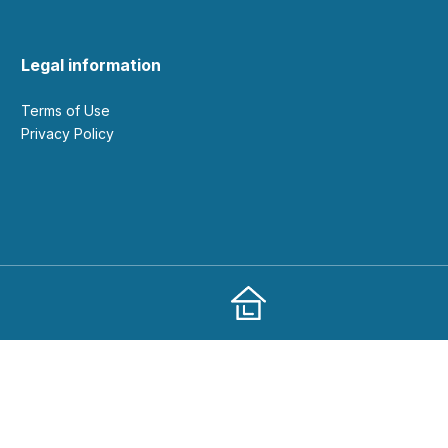
Legal information
Terms of Use
Privacy Policy