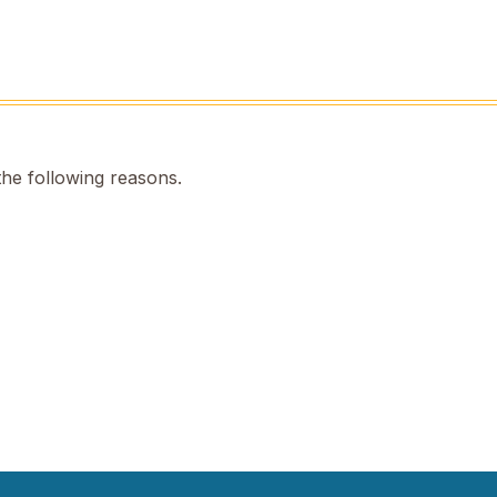
the following reasons.