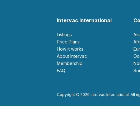
Intervac International
Co
Listings
As
Price Plans
Af
How it works
E
About Intervac
O
Membership
N
FAQ
S
Copyright © 2026 Intervac International. All r