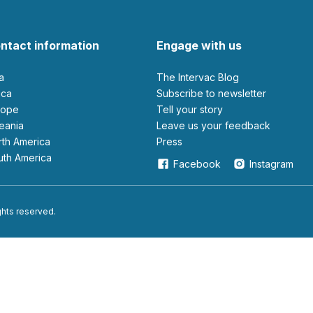
ntact information
Engage with us
ia
The Intervac Blog
rica
Subscribe to newsletter
urope
Tell your story
ceania
leave us your feedback
orth America
Press
outh America
Facebook
Instagram
ights reserved.