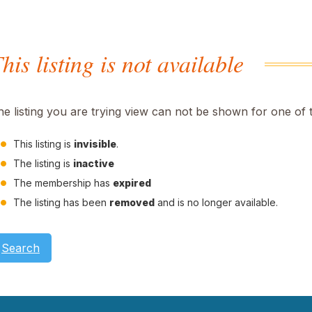
his listing is not available
he listing you are trying view can not be shown for one of 
This listing is
invisible
.
The listing is
inactive
The membership has
expired
The listing has been
removed
and is no longer available.
Search