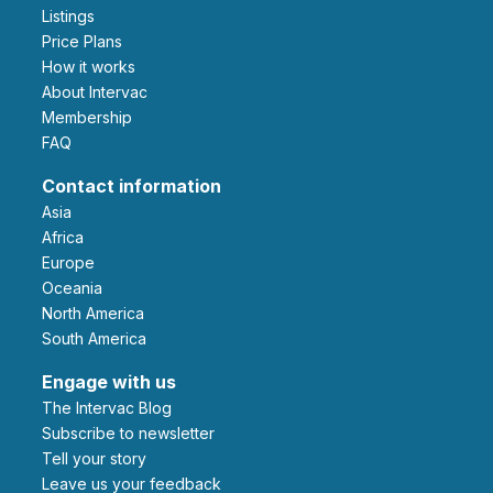
Listings
Price Plans
How it works
About Intervac
Membership
FAQ
Contact information
Asia
Africa
Europe
Oceania
North America
South America
Engage with us
The Intervac Blog
Subscribe to newsletter
Tell your story
leave us your feedback