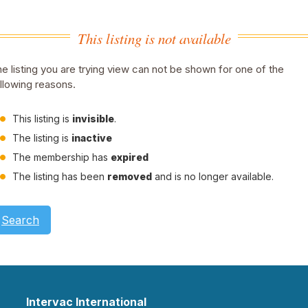
This listing is not available
e listing you are trying view can not be shown for one of the
llowing reasons.
This listing is
invisible
.
The listing is
inactive
The membership has
expired
The listing has been
removed
and is no longer available.
Search
Intervac International