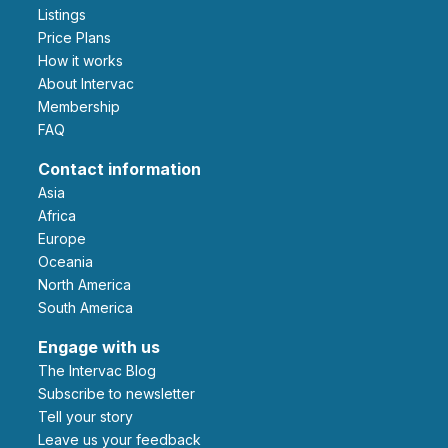
Listings
Price Plans
How it works
About Intervac
Membership
FAQ
Contact information
Asia
Africa
Europe
Oceania
North America
South America
Engage with us
The Intervac Blog
Subscribe to newsletter
Tell your story
leave us your feedback