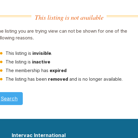
This listing is not available
e listing you are trying view can not be shown for one of the
llowing reasons.
This listing is
invisible
.
The listing is
inactive
The membership has
expired
The listing has been
removed
and is no longer available.
Search
Intervac International