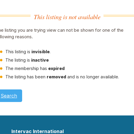
This listing is not available
e listing you are trying view can not be shown for one of the
llowing reasons.
This listing is
invisible
.
The listing is
inactive
The membership has
expired
The listing has been
removed
and is no longer available.
Search
Intervac International