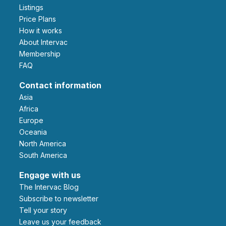
Listings
Price Plans
How it works
About Intervac
Membership
FAQ
Contact information
Asia
Africa
Europe
Oceania
North America
South America
Engage with us
The Intervac Blog
Subscribe to newsletter
Tell your story
leave us your feedback