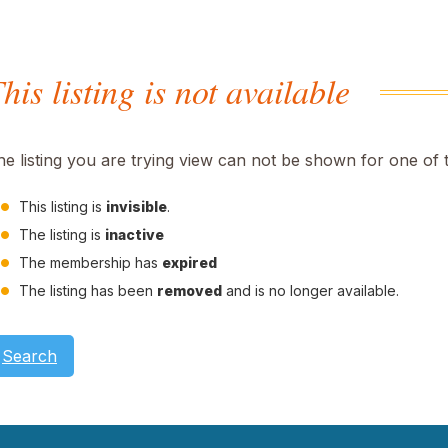
his listing is not available
he listing you are trying view can not be shown for one of 
This listing is
invisible
.
The listing is
inactive
The membership has
expired
The listing has been
removed
and is no longer available.
Search