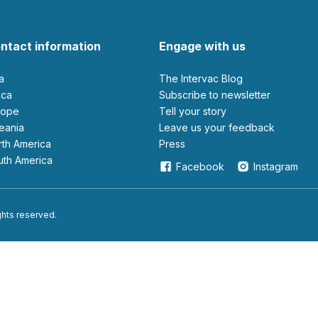
ntact information
Engage with us
ia
The Intervac Blog
rica
Subscribe to newsletter
urope
Tell your story
ceania
leave us your feedback
orth America
Press
outh America
Facebook
Instagram
ights reserved.