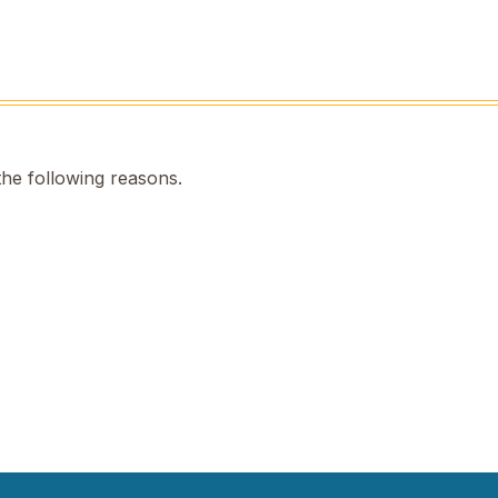
the following reasons.