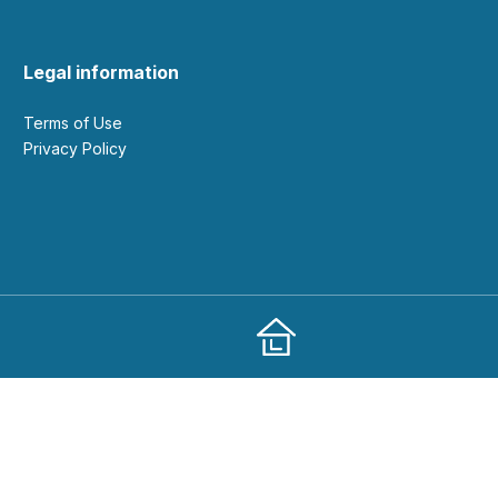
Legal information
Terms of Use
Privacy Policy