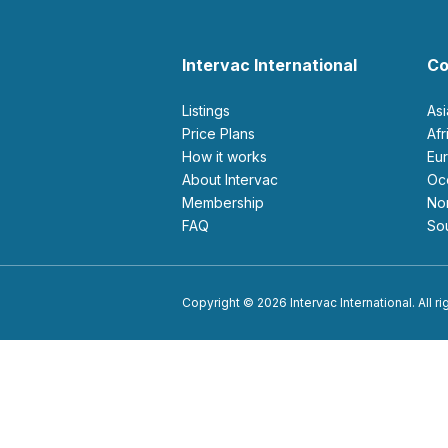
Intervac International
Co
Listings
As
Price Plans
Af
How it works
E
About Intervac
O
Membership
N
FAQ
S
Copyright © 2026 Intervac International. All r