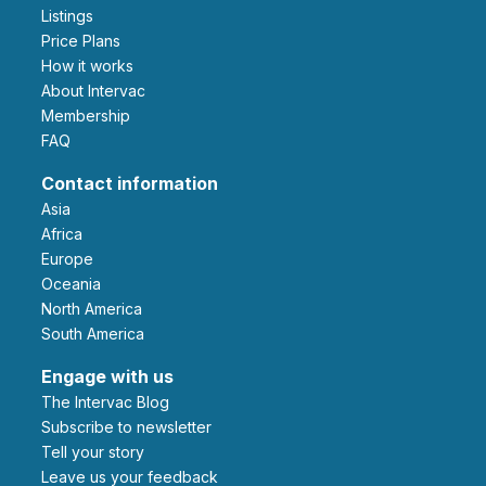
Listings
Price Plans
How it works
About Intervac
Membership
FAQ
Contact information
Asia
Africa
Europe
Oceania
North America
South America
Engage with us
The Intervac Blog
Subscribe to newsletter
Tell your story
leave us your feedback