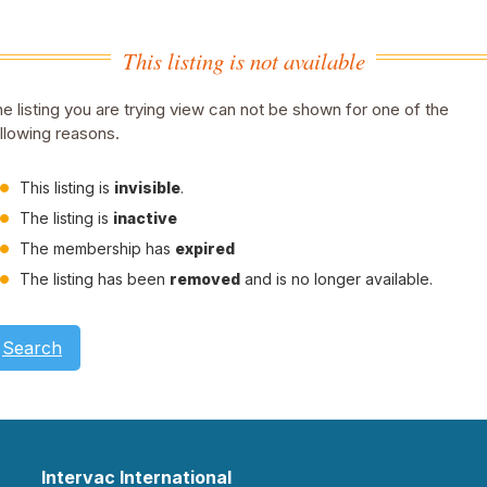
This listing is not available
e listing you are trying view can not be shown for one of the
llowing reasons.
This listing is
invisible
.
The listing is
inactive
The membership has
expired
The listing has been
removed
and is no longer available.
Search
Intervac International