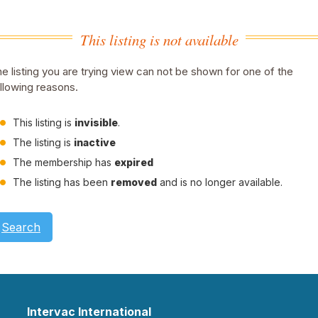
This listing is not available
e listing you are trying view can not be shown for one of the
llowing reasons.
This listing is
invisible
.
The listing is
inactive
The membership has
expired
The listing has been
removed
and is no longer available.
Search
Intervac International