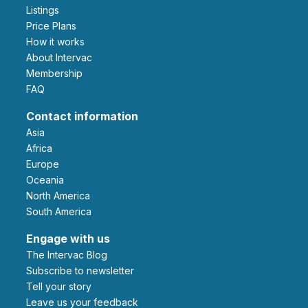
Listings
Price Plans
How it works
About Intervac
Membership
FAQ
Contact information
Asia
Africa
Europe
Oceania
North America
South America
Engage with us
The Intervac Blog
Subscribe to newsletter
Tell your story
leave us your feedback