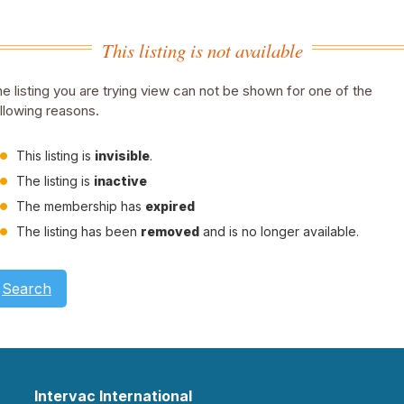
This listing is not available
e listing you are trying view can not be shown for one of the
llowing reasons.
This listing is
invisible
.
The listing is
inactive
The membership has
expired
The listing has been
removed
and is no longer available.
Search
Intervac International