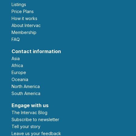
Listings
Price Plans
How it works
About Intervac
Membership
FAQ
Contact information
Asia
Africa
Europe
Oceania
North America
South America
Engage with us
The Intervac Blog
Subscribe to newsletter
Tell your story
leave us your feedback