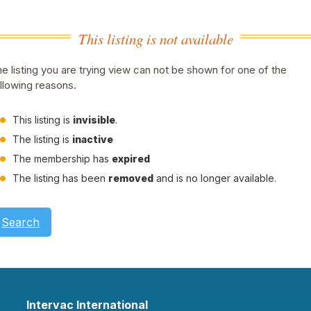
This listing is not available
e listing you are trying view can not be shown for one of the
llowing reasons.
This listing is
invisible
.
The listing is
inactive
The membership has
expired
The listing has been
removed
and is no longer available.
Search
Intervac International