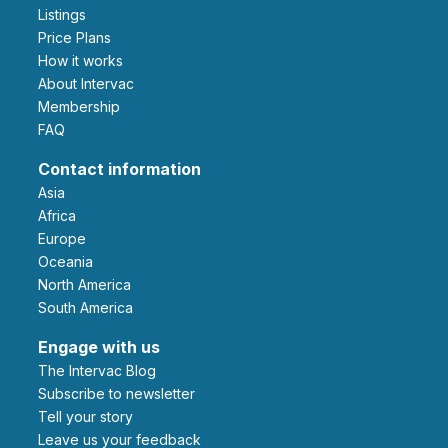
Listings
Price Plans
How it works
About Intervac
Membership
FAQ
Contact information
Asia
Africa
Europe
Oceania
North America
South America
Engage with us
The Intervac Blog
Subscribe to newsletter
Tell your story
leave us your feedback