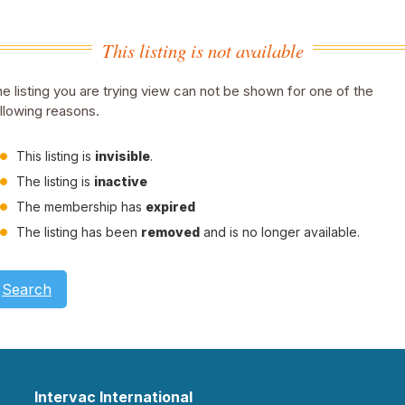
This listing is not available
e listing you are trying view can not be shown for one of the
llowing reasons.
This listing is
invisible
.
The listing is
inactive
The membership has
expired
The listing has been
removed
and is no longer available.
Search
Intervac International