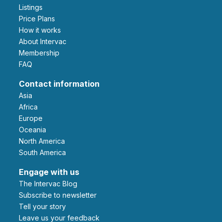
Listings
Price Plans
How it works
About Intervac
Membership
FAQ
Contact information
Asia
Africa
Europe
Oceania
North America
South America
Engage with us
The Intervac Blog
Subscribe to newsletter
Tell your story
leave us your feedback