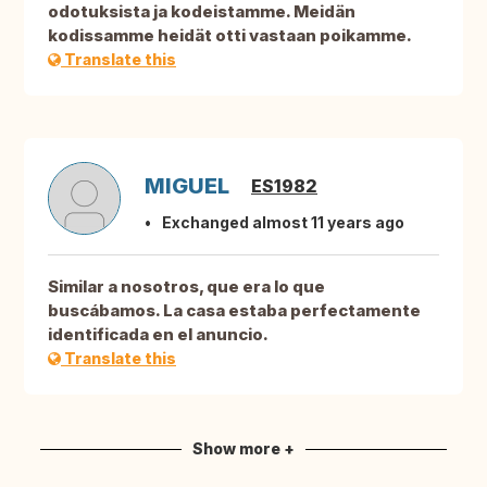
odotuksista ja kodeistamme. Meidän
kodissamme heidät otti vastaan poikamme.
Translate this
MIGUEL
ES1982
Exchanged almost 11 years ago
Similar a nosotros, que era lo que
buscábamos. La casa estaba perfectamente
identificada en el anuncio.
Translate this
Show more +