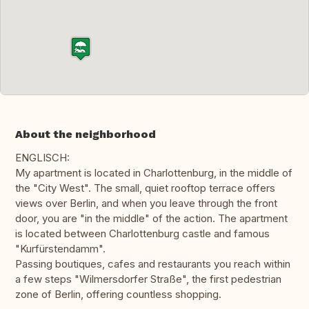
About the neighborhood
ENGLISCH:
My apartment is located in Charlottenburg, in the middle of
the "City West". The small, quiet rooftop terrace offers
views over Berlin, and when you leave through the front
door, you are "in the middle" of the action. The apartment
is located between Charlottenburg castle and famous
"Kurfürstendamm".
Passing boutiques, cafes and restaurants you reach within
a few steps "Wilmersdorfer Straße", the first pedestrian
zone of Berlin, offering countless shopping.