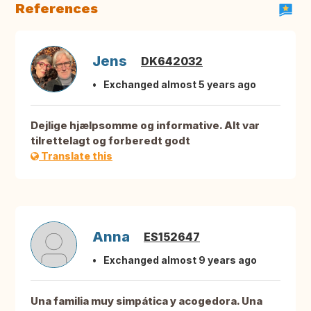
References
Jens
DK642032
Exchanged almost 5 years ago
Dejlige hjælpsomme og informative. Alt var
tilrettelagt og forberedt godt
Translate this
Anna
ES152647
Exchanged almost 9 years ago
Una familia muy simpática y acogedora. Una