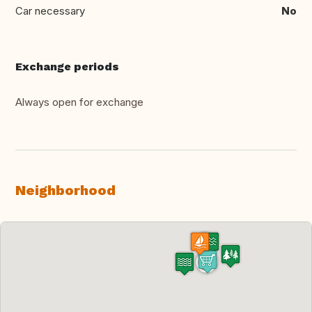
Car necessary
No
Exchange periods
Always open for exchange
Neighborhood