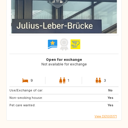
Open for exchange
Not available for exchange
9
1
3
Use/Exchange of car:
No
Non-smoking house:
Yes
Pet care wanted:
Yes
View DE1005171