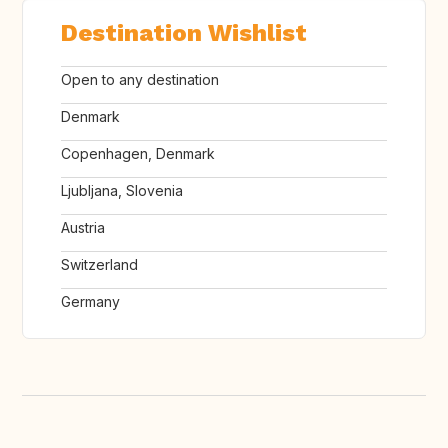
Destination Wishlist
Open to any destination
Denmark
Copenhagen, Denmark
Ljubljana, Slovenia
Austria
Switzerland
Germany