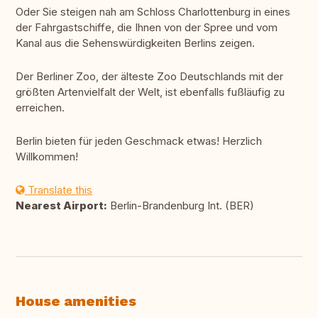
Oder Sie steigen nah am Schloss Charlottenburg in eines
der Fahrgastschiffe, die Ihnen von der Spree und vom
Kanal aus die Sehenswürdigkeiten Berlins zeigen.
Der Berliner Zoo, der älteste Zoo Deutschlands mit der
größten Artenvielfalt der Welt, ist ebenfalls fußläufig zu
erreichen.
Berlin bieten für jeden Geschmack etwas! Herzlich
Willkommen!
Translate this
Nearest Airport:
Berlin-Brandenburg Int. (BER)
House amenities