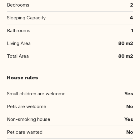
Bedrooms
2
Sleeping Capacity
4
Bathrooms
1
Living Area
80 m2
Total Area
80 m2
House rules
Small children are welcome
Yes
Pets are welcome
No
Non-smoking house
Yes
Pet care wanted
No