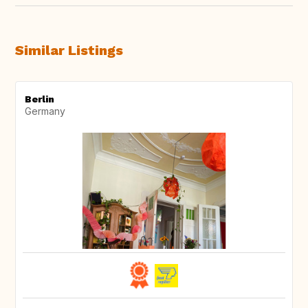
Similar Listings
Berlin
Germany