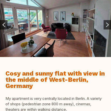
Cosy and sunny flat with view in
the middle of West-Berlin,
Germany
My apartment is very centrally located in Berlin. A variety
of shops (pedestrian zone 800 m away), cinemas,
theaters are within walking distance.