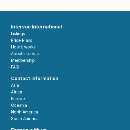
Intervac International
Listings
Price Plans
How it works
About Intervac
Membership
FAQ
Contact information
Asia
Africa
Europe
Oceania
North America
South America
Engage with us