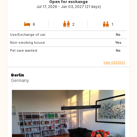
Open for exchange
Jul 17, 2026 - Jan 03, 2027 (21 days)
6
2
1
Use/Exchange of car:
No
Non-smoking house:
Yes
Pet care wanted:
No
View DE56553
Berlin
Germany