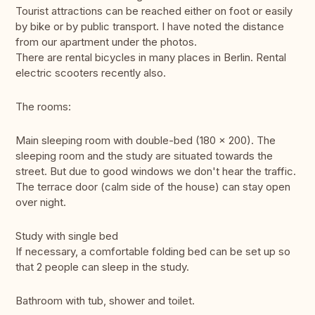
Tourist attractions can be reached either on foot or easily
by bike or by public transport. I have noted the distance
from our apartment under the photos.
There are rental bicycles in many places in Berlin. Rental
electric scooters recently also.
The rooms:
Main sleeping room with double-bed (180 x 200). The
sleeping room and the study are situated towards the
street. But due to good windows we don't hear the traffic.
The terrace door (calm side of the house) can stay open
over night.
Study with single bed
If necessary, a comfortable folding bed can be set up so
that 2 people can sleep in the study.
Bathroom with tub, shower and toilet.