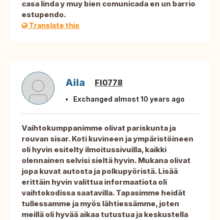
casa linda y muy bien comunicada en un barrio
estupendo.
Translate this
Aila
FI0778
Exchanged almost 10 years ago
Vaihtokumppanimme olivat pariskunta ja
rouvan sisar. Koti kuvineen ja ympäristöineen
oli hyvin esitelty ilmoitussivuilla, kaikki
olennainen selvisi sieltä hyvin. Mukana olivat
jopa kuvat autosta ja polkupyöristä. Lisää
erittäin hyvin valittua informaatiota oli
vaihtokodissa saatavilla. Tapasimme heidät
tullessamme ja myös lähtiessämme, joten
meillä oli hyvää aikaa tutustua ja keskustella