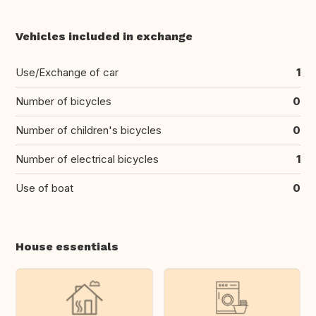
Vehicles included in exchange
Use/Exchange of car
1
Number of bicycles
0
Number of children's bicycles
0
Number of electrical bicycles
1
Use of boat
0
House essentials