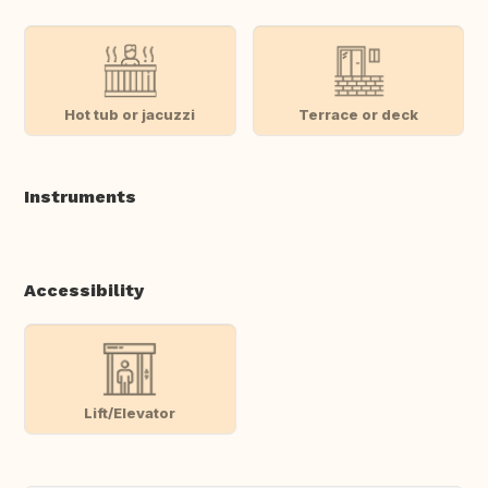
Hot tub or jacuzzi
Terrace or deck
Instruments
Accessibility
Lift/Elevator