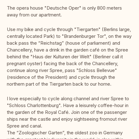
The opera house "Deutsche Oper" is only 800 meters
away from our apartment.
Use my bike and cycle through "Tiergarten" (Berlins large,
centrally located Park) to "Brandenburger Tor", on the way
back pass the “Reichstag” (house of parliament) and
Chancellery, have a drink in the garden café on the Spree
behind the "Haus der Kulturen der Welt" (Berliner call it
pregnant oyster) facing the back of the Chancellery,
continue along river Spree, pass "Schloss Bellevue"
(residence of the President) and cycle through the
northern part of the Tiergarten back to our home.
I love especially to cycle along channel and river Spree to
"Schloss Charlottenburg". Have a leisurely coffee-hour in
the garden of the Royal Café. Join one of the passenger
ships near the castle and enjoy sightseeing fromout river
Spree and canal.
The “Zoologischer Garten”, the oldest zoo in Germany