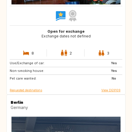
Open for exchange
Exchange dates not defined
8
2
3
Use/Exchange of car:
HR
CA
Yes
Non-smoking house:
SE
NO
Yes
Pet care wanted:
IT
ES
No
Requested destinations
View DE9109
Berlin
Germany