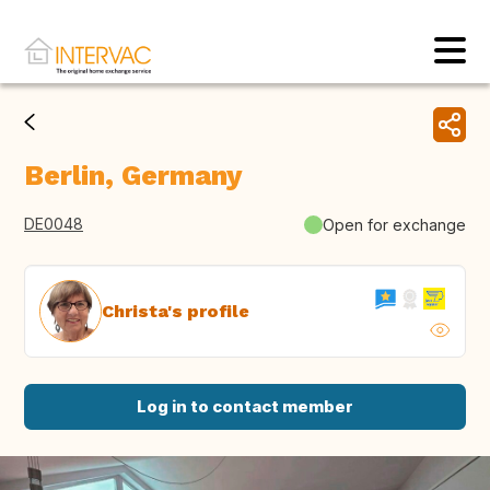
Berlin, Germany
DE0048
Open for exchange
Christa's profile
Log in to contact member