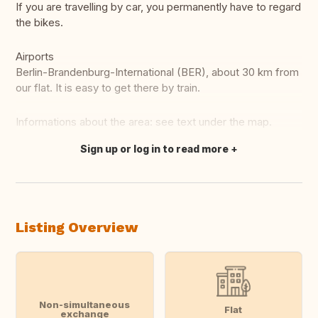
If you are travelling by car, you permanently have to regard
the bikes.
Airports
Berlin-Brandenburg-International (BER), about 30 km from
our flat. It is easy to get there by train.
Informations about the area: see text under the map.
Sign up or log in to read more
Translate this
Listing Overview
Non-simultaneous
Flat
exchange