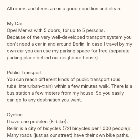
All rooms and items are in a good condition and clean.
My Car
Opel Meriva with 5 doors, for up to 5 persons.
Because of the very well-developed transport system you
don't need a car in and around Berlin. In case I travel by my
own car you can use my parking space for free (separate
parking place behind our neighbour-house).
Public Transport
You can reach different kinds of public transport (bus,
tube, interurban-train) within a few minutes walk. There is a
bus station a few meters from my house. So you easily
can go to any destination you want.
Cycling
I have one pedelec (E-bike).
Berlin is a city of bicycles (721 bicycles per 1,000 people)!
Many roads (just as our street) have their own bike paths.