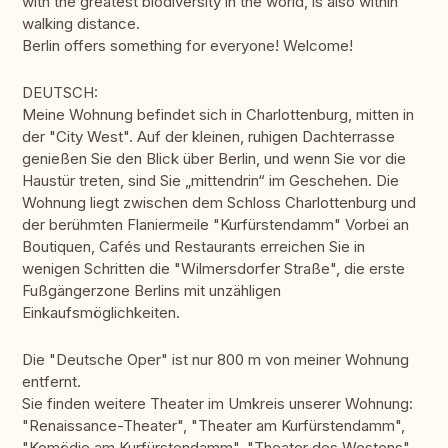
with the greatest biodiversity in the world, is also within
walking distance.
Berlin offers something for everyone! Welcome!
DEUTSCH:
Meine Wohnung befindet sich in Charlottenburg, mitten in
der "City West". Auf der kleinen, ruhigen Dachterrasse
genießen Sie den Blick über Berlin, und wenn Sie vor die
Haustür treten, sind Sie „mittendrin“ im Geschehen. Die
Wohnung liegt zwischen dem Schloss Charlottenburg und
der berühmten Flaniermeile "Kurfürstendamm" Vorbei an
Boutiquen, Cafés und Restaurants erreichen Sie in
wenigen Schritten die "Wilmersdorfer Straße", die erste
Fußgängerzone Berlins mit unzähligen
Einkaufsmöglichkeiten.
Die "Deutsche Oper" ist nur 800 m von meiner Wohnung
entfernt.
Sie finden weitere Theater im Umkreis unserer Wohnung:
"Renaissance-Theater", "Theater am Kurfürstendamm",
"Komödie am Kurfürstendamm", "Theater des Westens",