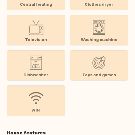
Central heating
Clothes dryer
Television
Washing machine
Dishwasher
Toys and games
WiFi
House features