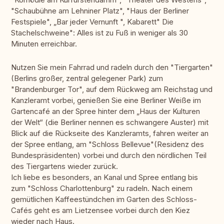
"Schaubühne am Lehniner Platz", "Haus der Berliner
Festspiele", „Bar jeder Vernunft ", Kabarett" Die
Stachelschweine": Alles ist zu Fuß in weniger als 30
Minuten erreichbar.
Nutzen Sie mein Fahrrad und radeln durch den "Tiergarten"
(Berlins großer, zentral gelegener Park) zum
"Brandenburger Tor", auf dem Rückweg am Reichstag und
Kanzleramt vorbei, genießen Sie eine Berliner Weiße im
Gartencafé an der Spree hinter dem „Haus der Kulturen
der Welt“ (die Berliner nennen es schwangere Auster) mit
Blick auf die Rückseite des Kanzleramts, fahren weiter an
der Spree entlang, am "Schloss Bellevue"(Residenz des
Bundespräsidenten) vorbei und durch den nördlichen Teil
des Tiergartens wieder zurück.
Ich liebe es besonders, an Kanal und Spree entlang bis
zum "Schloss Charlottenburg" zu radeln. Nach einem
gemütlichen Kaffeestündchen im Garten des Schloss-
Cafés geht es am Lietzensee vorbei durch den Kiez
wieder nach Haus.