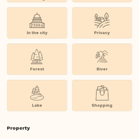
In the city
Privacy
Forest
River
Lake
Shopping
Property