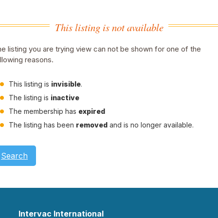
This listing is not available
e listing you are trying view can not be shown for one of the
llowing reasons.
This listing is
invisible
.
The listing is
inactive
The membership has
expired
The listing has been
removed
and is no longer available.
Search
Intervac International