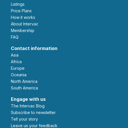
Listings
Price Plans
How it works
About Intervac
Membership
FAQ
Contact information
Asia
Africa
Europe
Oceania
North America
South America
Engage with us
The Intervac Blog
Subscribe to newsletter
Tell your story
leave us your feedback