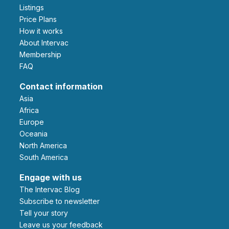
Listings
Price Plans
How it works
About Intervac
Membership
FAQ
Contact information
Asia
Africa
Europe
Oceania
North America
South America
Engage with us
The Intervac Blog
Subscribe to newsletter
Tell your story
leave us your feedback