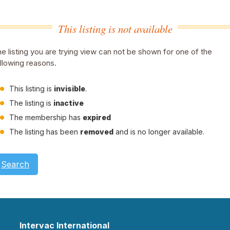
This listing is not available
e listing you are trying view can not be shown for one of the
llowing reasons.
This listing is
invisible
.
The listing is
inactive
The membership has
expired
The listing has been
removed
and is no longer available.
Search
Intervac International