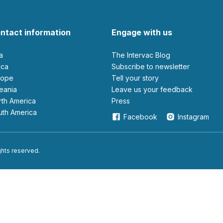
ntact information
Engage with us
ia
The Intervac Blog
rica
Subscribe to newsletter
urope
Tell your story
ceania
leave us your feedback
orth America
Press
outh America
Facebook
Instagram
ights reserved.