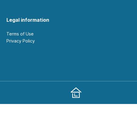
Legal information
Terms of Use
Privacy Policy