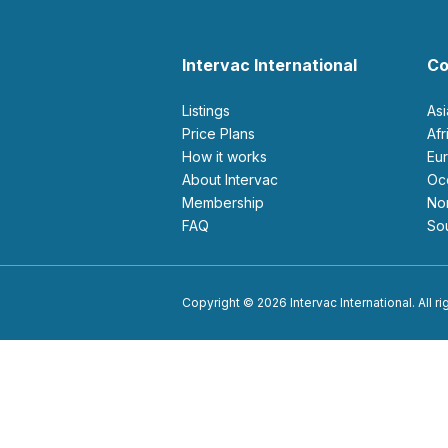
Intervac International
Co
Listings
As
Price Plans
Af
How it works
E
About Intervac
O
Membership
N
FAQ
S
Copyright © 2026 Intervac International. All r