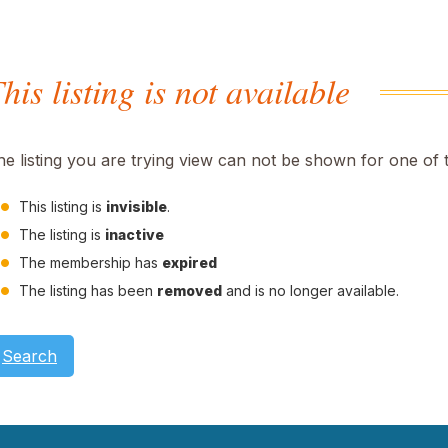
his listing is not available
he listing you are trying view can not be shown for one of 
This listing is
invisible
.
The listing is
inactive
The membership has
expired
The listing has been
removed
and is no longer available.
Search