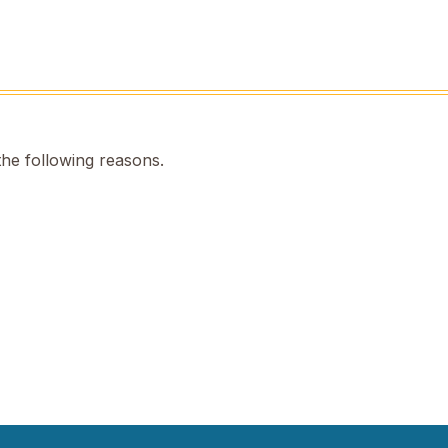
the following reasons.