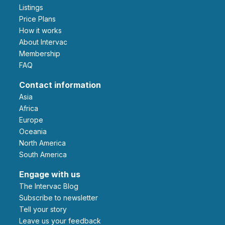
Listings
Price Plans
How it works
About Intervac
Membership
FAQ
Contact information
Asia
Africa
Europe
Oceania
North America
South America
Engage with us
The Intervac Blog
Subscribe to newsletter
Tell your story
leave us your feedback