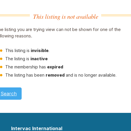
This listing is not available
e listing you are trying view can not be shown for one of the
llowing reasons.
This listing is
invisible
.
The listing is
inactive
The membership has
expired
The listing has been
removed
and is no longer available.
Search
Intervac International