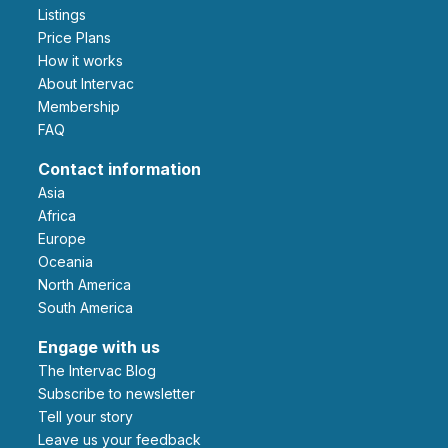
Listings
Price Plans
How it works
About Intervac
Membership
FAQ
Contact information
Asia
Africa
Europe
Oceania
North America
South America
Engage with us
The Intervac Blog
Subscribe to newsletter
Tell your story
leave us your feedback