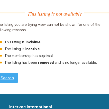
This listing is not available
e listing you are trying view can not be shown for one of the
llowing reasons.
This listing is
invisible
.
The listing is
inactive
The membership has
expired
The listing has been
removed
and is no longer available.
Search
Intervac International